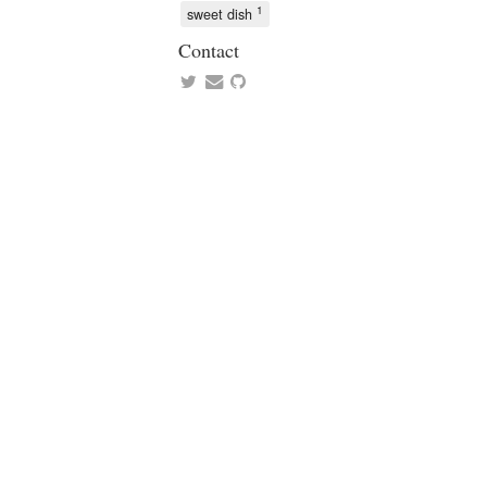
1
sweet dish
Contact