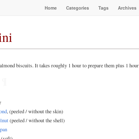
Home
Categories
Tags
Archives
ini
 almond biscuits. It takes roughly 1 hour to prepare them plus 1 hour 
¶
r
ond
, (peeled / without the skin)
lnut
(peeled / without the shell)
pan
 (soft)