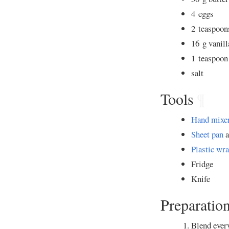
4 eggs
2 teaspoo
16 g vanill
1 teaspoo
salt
Tools
¶
Hand mixe
Sheet pan
a
Plastic wr
Fridge
Knife
Preparatio
Blend every