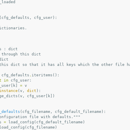
_loaded
(
cfg_defaults
,
cfg_user
):
 dictionaries.
lts : dict
terate through this dict
 dict
Update this dict so that it has all keys which the other file h
cfg_defaults
.
iteritems
():
t
in
cfg_user
:
_user
[
k
]
=
v
instance
(
v
,
dict
):
ge_dicts
(
v
,
cfg_user
[
k
])
_defaults
(
cfg_filename
,
cfg_default_filename
):
onfiguration file with defaults."""
s
=
load_config
(
cfg_default_filename
)
load_config
(
cfg_filename
)