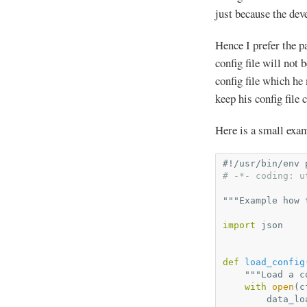
just because the dev
Hence I prefer the pa
config file will not 
config file which he
keep his config file 
Here is a small exa
#!/usr/bin/env 
# -*- coding: u
"""Example how 
import
json
def
load_config
"""Load a c
with
open
(
c
data_lo