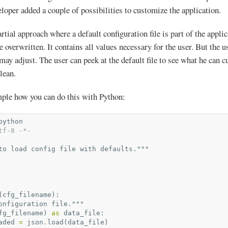
eloper added a couple of possibilities to customize the application.
rtial approach where a default configuration file is part of the applic
be overwritten. It contains all values necessary for the user. But the 
 may adjust. The user can peek at the default file to see what he can 
clean.
mple how you can do this with Python:
python
tf-8 -*-
to load config file with defaults."""
(
cfg_filename
):
onfiguration file."""
fg_filename
)
as
data_file
:
aded
=
json
.
load
(
data_file
)