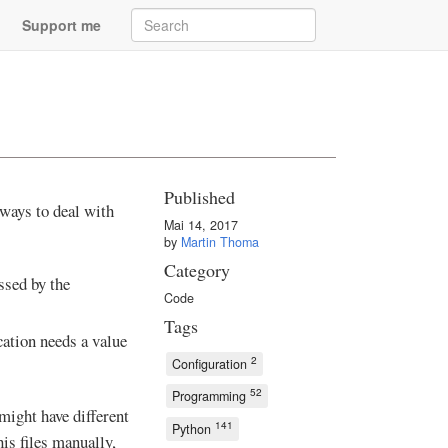
Support me
Published
 ways to deal with
Mai 14, 2017
by
Martin Thoma
Category
essed by the
Code
Tags
cation needs a value
2
Configuration
52
Programming
might have different
141
Python
his files manually,