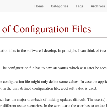
Home
Categories
Tags
Archives
 of Configuration Files
ation files in the software I develop. In principle, I can think of two
 The configuration file has to have all values which will later be acc
he configuration file might only define some values. In case the appli
t in the user defined configuration file, a default value is used.
h has the major drawback of making updates difficult. The user(s) 
or different usage scenarios. In the worst case the user has to update 