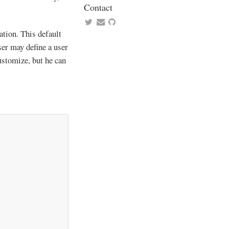
Contact
ation. This default
user may define a user
customize, but he can