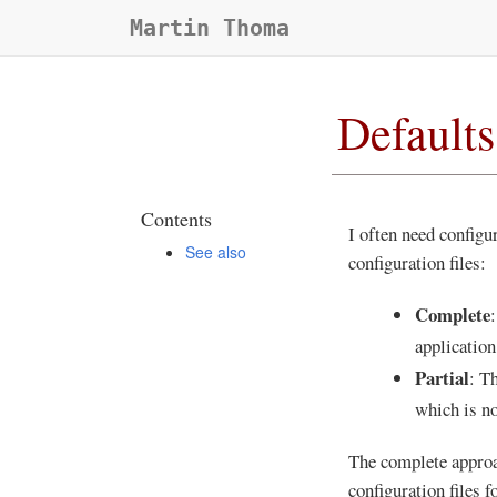
Martin Thoma
Defaults
Contents
I often need configur
See also
configuration files:
Complete
:
application
Partial
: T
which is no
The complete approac
configuration files f