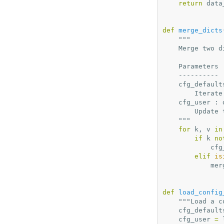
return
data
def
merge_dicts
"""
    Merge two
    Parameters
    ----------
    cfg_defau
        I
    cfg_user :
        
    """
for
k
,
v
in
if
k
no
cfg
elif
is
mer
def
load_config
"""Load a c
cfg_default
cfg_user
=