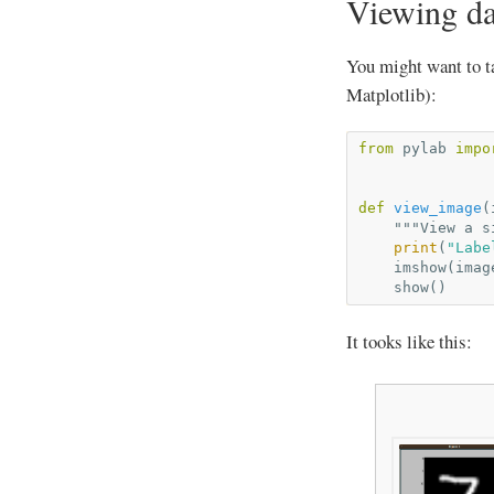
Viewing da
You might want to ta
Matplotlib):
from
pylab
impo
def
view_image
(
"""View a s
print
(
"Labe
imshow
(
imag
show
()
It tooks like this: