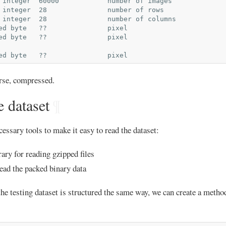
 integer  60000            number of images

 integer  28               number of rows

 integer  28               number of columns

ed byte   ??               pixel

ed byte   ??               pixel

urse, compressed.
 dataset
¶
cessary tools to make it easy to read the dataset:
rary for reading gzipped files
ead the packed binary data
the testing dataset is structured the same way, we can create a method