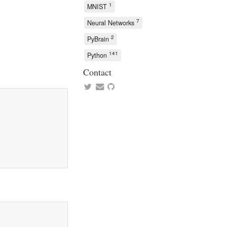
1
MNIST
7
Neural Networks
2
PyBrain
141
Python
Contact