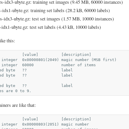
es-idx3-ubyte.gz: training set images (9.45 MB, 60000 instances)
s-idx1-ubyte.gz: training set labels (28.2 kB, 60000 labels)
s-idx3-ubyte.gz: test set images (1.57 MB, 10000 instances)
-idx1-ubyte.gz: test set labels (4.43 kB, 10000 labels)
ike this:
          [value]          [description]

 integer  0x00000801(2049) magic number (MSB first)

 integer  60000            number of items

ed byte   ??               label

ed byte   ??               label

ed byte   ??               label

iners are like that:
          [value]          [description]

 integer  0x00000803(2051) magic number
