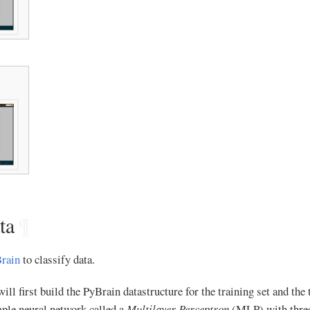
ta
¶
rain
to classify data.
ll first build the PyBrain datastructure for the training set and the t
mple neural network called a
Multilayer Perceptron
(MLP) with three