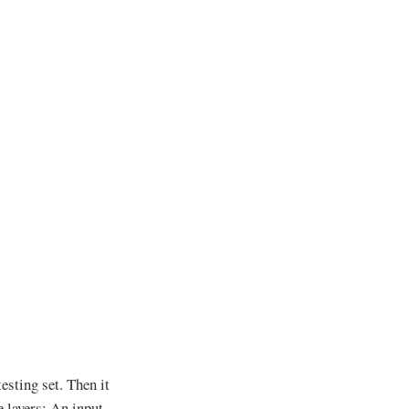
esting set. Then it
 layers: An input