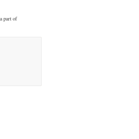
a part of