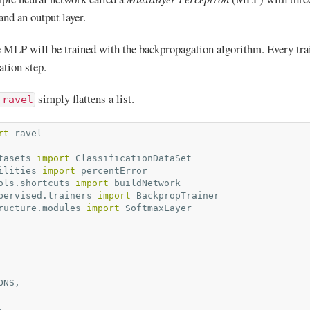
 and an output layer.
he MLP will be trained with the backpropagation algorithm. Every tra
ation step.
simply flattens a list.
.ravel
rt
ravel
tasets
import
ClassificationDataSet
ilities
import
percentError
ols.shortcuts
import
buildNetwork
pervised.trainers
import
BackpropTrainer
ructure.modules
import
SoftmaxLayer
ONS
,
,