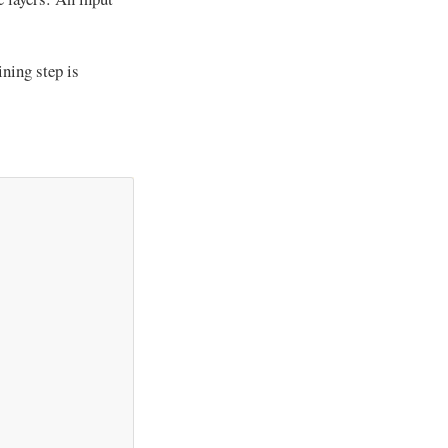
ining step is