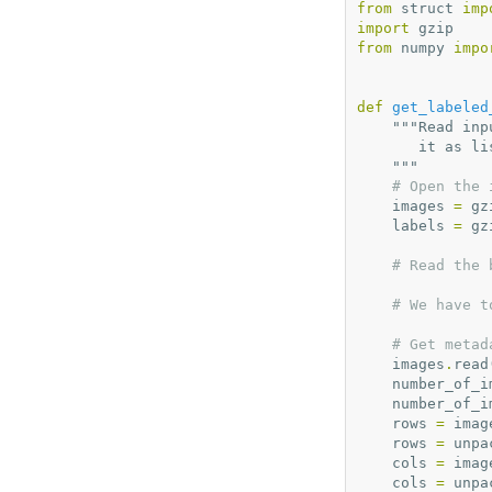
from
struct
imp
import
gzip
from
numpy
impo
def
get_labeled
"""Read inp
       it a
    """
# Open the 
images
=
gz
labels
=
gz
# Read the 
# We have t
# Get metad
images
.
read
number_of_i
number_of_i
rows
=
imag
rows
=
unpa
cols
=
imag
cols
=
unpa