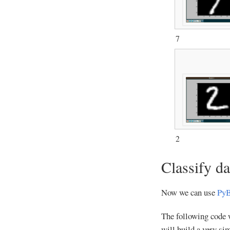
7
2
Classify da
Now we can use
PyB
The following code wi
will build a very si