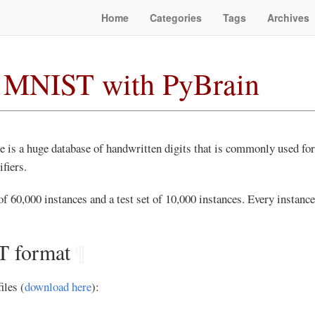
Home
Categories
Tags
Archives
y MNIST with PyBrain
 is a huge database of handwritten digits that is commonly used for 
fiers.
 of 60,000 instances and a test set of 10,000 instances. Every instance
 format
¶
les (
download here
):