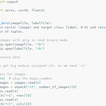
ort
unpack
rt
zeros
,
uint8
,
float32
_data
(
imagefile
,
labelfile
):
ut-vector (image) and target class (label, 0-9) and retu
s list of tuples.
images with gzip in read binary mode
ip
.
open
(
imagefile
,
"rb"
)
ip
.
open
(
labelfile
,
"rb"
)
binary data
o get big endian unsigned int. So we need '>I'
ata for images
(
4
)
# skip the magic_number
mages
=
images
.
read
(
4
)
mages
=
unpack
(
">I"
,
number_of_images
)[
0
]
es
.
read
(
4
)
ck
(
">I"
,
rows
)[
0
]
es
.
read
(
4
)
ck
(
">I"
,
cols
)[
0
]