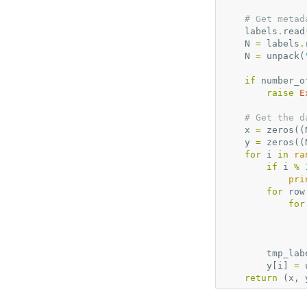
# Get metad
labels
.
read
N
=
labels
.
N
=
unpack
(
if
number_o
raise
E
# Get the d
x
=
zeros
((
y
=
zeros
((
for
i
in
ra
if
i
%
pri
for
row
for
tmp_lab
y
[
i
]
=
return
(
x
,