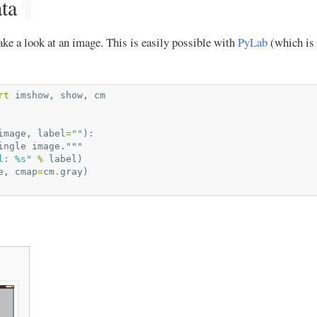
ta
¶
ke a look at an image. This is easily possible with
PyLab
(which is 
rt
imshow
,
show
,
cm
image
,
label
=
""
):
ingle image."""
l: 
%s
"
%
label
)
e
,
cmap
=
cm
.
gray
)