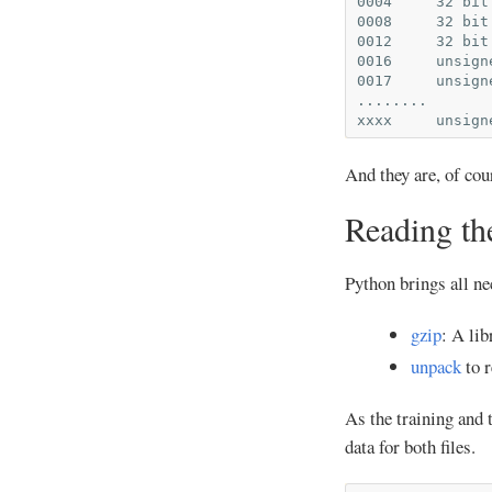
0004     32 bit
0008     32 bit
0012     32 bit
0016     unsign
0017     unsign
........

And they are, of co
Reading the
Python brings all ne
gzip
: A lib
unpack
to r
As the training and 
data for both files.