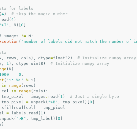
ata for labels
(
4
)
# skip the magic_number
read
(
4
)
">I"
,
N
)[
0
]
f_images
!=
N
:
xception
(
"number of labels did not match the number of i
ata
N
,
rows
,
cols
),
dtype
=
float32
)
# Initialize numpy array
N
,
1
),
dtype
=
uint8
)
# Initialize numpy array
nge
(
N
):
1000
==
0
:
nt
(
"i: 
%i
"
%
i
)
in
range
(
rows
):
col
in
range
(
cols
):
tmp_pixel
=
images
.
read
(
1
)
# Just a single byte
tmp_pixel
=
unpack
(
">B"
,
tmp_pixel
)[
0
]
x
[
i
][
row
][
col
]
=
tmp_pixel
el
=
labels
.
read
(
1
)
unpack
(
">B"
,
tmp_label
)[
0
]
y
)