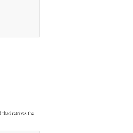
 thad retrives the