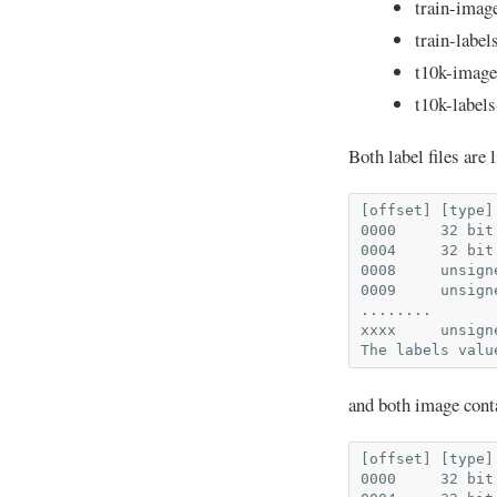
train-imag
train-label
t10k-image
t10k-labels
Both label files are l
[offset] [type]
0000     32 bit
0004     32 bit
0008     unsign
0009     unsign
........

xxxx     unsign
and both image conta
[offset] [type]
0000     32 bit