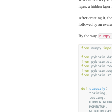
layer, a hidden layer
After creating it, t
followed by an evalu
By the way,
numpy
from
numpy
impo
from
pybrain.da
from
pybrain.ut
from
pybrain.to
from
pybrain.su
from
pybrain.st
def
classify
(
training
,
testing
,
HIDDEN_NEUR
MOMENTUM
,
WEIGHTDECAY