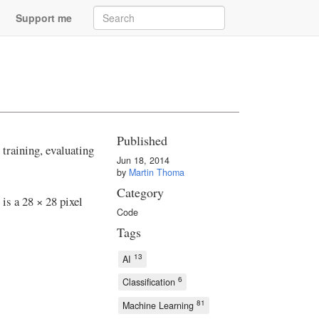
Support me
Published
training, evaluating
Jun 18, 2014
by
Martin Thoma
Category
 is a 28 × 28 pixel
Code
Tags
13
AI
6
Classification
81
Machine Learning