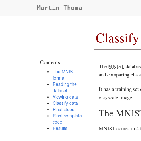
Martin Thoma
Classif
Contents
The
MNIST
database
The MNIST
and comparing classi
format
Reading the
It has a training set
dataset
Viewing data
grayscale image.
Classify data
Final steps
The MNIST
Final complete
code
MNIST comes in 4 fi
Results