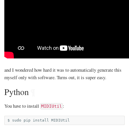
and I wondered how hard it was to automatically generate this
myself only with software. Turns out, it is super easy.
Python
¶
You have to install
:
MIDIUtil
$
sudo
pip
install