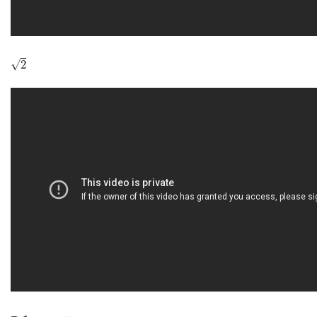
2
√
2