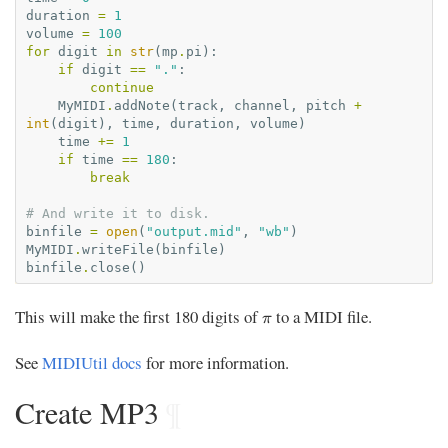
duration
=
1
volume
=
100
for
digit
in
str
(
mp
.
pi
):
if
digit
==
"."
:
continue
MyMIDI
.
addNote
(
track
,
channel
,
pitch
+
int
(
digit
),
time
,
duration
,
volume
)
time
+=
1
if
time
==
180
:
break
# And write it to disk.
binfile
=
open
(
"output.mid"
,
"wb"
)
MyMIDI
.
writeFile
(
binfile
)
binfile
.
close
()
π
This will make the first 180 digits of
to a MIDI file.
π
See
MIDIUtil docs
for more information.
Create MP3
¶