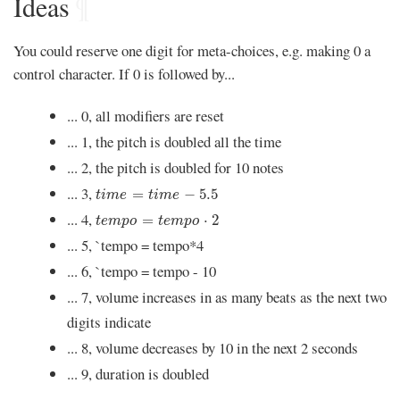
Ideas
¶
You could reserve one digit for meta-choices, e.g. making 0 a
control character. If 0 is followed by...
... 0, all modifiers are reset
... 1, the pitch is doubled all the time
... 2, the pitch is doubled for 10 notes
t
i
m
e
=
t
i
m
e
-
5.5
... 3,
=
−
5.5
t
i
m
e
t
i
m
e
t
e
m
p
o
=
t
e
m
p
o
⋅
2
... 4,
=
⋅
2
t
e
m
p
o
t
e
m
p
o
... 5, `tempo = tempo*4
... 6, `tempo = tempo - 10
... 7, volume increases in as many beats as the next two
digits indicate
... 8, volume decreases by 10 in the next 2 seconds
... 9, duration is doubled