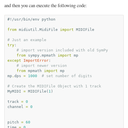
and then you can execute the following code:
#!/usr/bin/env python
from
midiutil.MidiFile
import
MIDIFile
# Just an example
try
:
# import version included with old SymPy
from
sympy.mpmath
import
mp
except
ImportError
:
# import newer version
from
mpmath
import
mp
mp
.
dps
=
1000
# set number of digits
# Create the MIDIFile Object with 1 track
MyMIDI
=
MIDIFile
(
1
)
track
=
0
channel
=
0
pitch
=
60
time
=
0