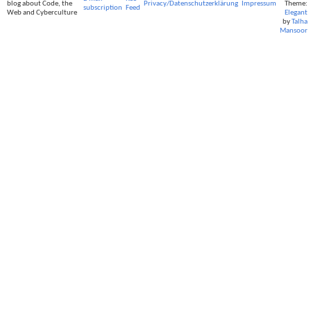
blog about Code, the
Privacy/Datenschutzerklärung
Impressum
Theme:
subscription
Feed
Web and Cyberculture
Elegant
by
Talha
Mansoor