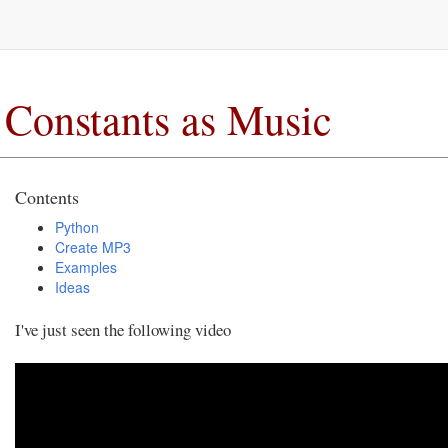
Constants as Music
Contents
Python
Create MP3
Examples
Ideas
I've just seen the following video