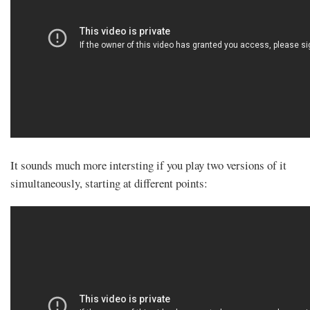
It sounds much more intersting if you play two versions of it
simultaneously, starting at different points: