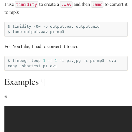
I use
to create a
and then
to convert it
timidity
.wav
lame
to mp3:
$
timidity
-Ow
-o
output.wav
output.mid

$
lame
output.wav
For YouTube, I had to convert it to avi:
$
ffmpeg
-loop
1
-r
1
-i
pi.jpg
-i
pi.mp3
-c:a
copy
-shortest
Examples
¶
π
:
π