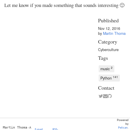
Let me know if you made something that sounds interesting 🙂
Published
Nov 12, 2016
by
Martin Thoma
Category
Cyberculture
Tags
2
music
141
Python
Contact
Powered
by
Martin Thoma
- A
Pelican
.
E-mail
RSS-