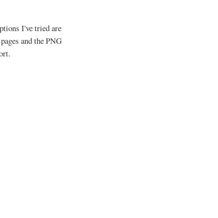
tions I've tried are
l pages and the PNG
ort.