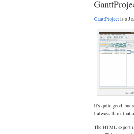
GanttProje
GanttProject
is a Ja
GanttP
It's quite good, but 
I always think that o
The HTML-export is 