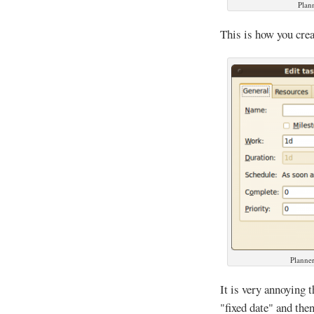
Plan
This is how you crea
Planner
It is very annoying 
"fixed date" and the