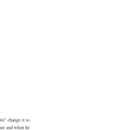
le" change it to
date and when he