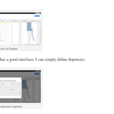
iew of Gantter
 has a good interface. I can simply define depencies:
redecessor depency