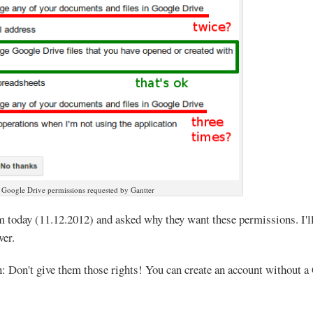
Google Drive permissions requested by Gantter
m today (11.12.2012) and asked why they want these permissions. I'll
wer.
Don't give them those rights! You can create an account without a