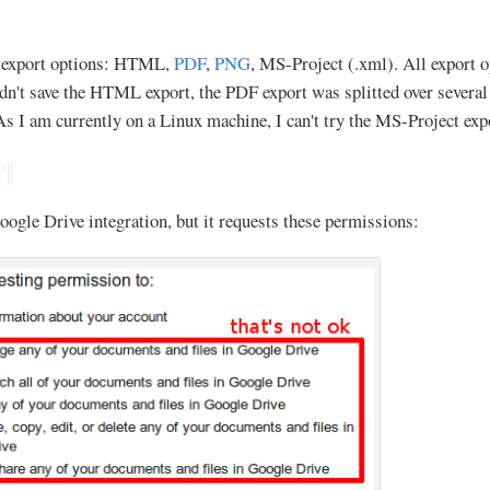
e export options: HTML,
PDF
,
PNG
, MS-Project (.xml). All export op
ldn't save the HTML export, the PDF export was splitted over severa
. As I am currently on a Linux machine, I can't try the MS-Project exp
¶
oogle Drive integration, but it requests these permissions: