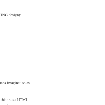
SWING design):
erhaps imagination as
s this into a HTML