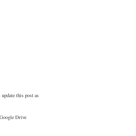
 update this post as
 Google Drive