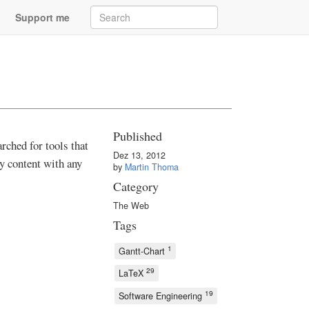
Support me
Published
arched for tools that
Dez 13, 2012
ly content with any
by
Martin Thoma
Category
The Web
Tags
1
Gantt-Chart
29
LaTeX
19
Software Engineering