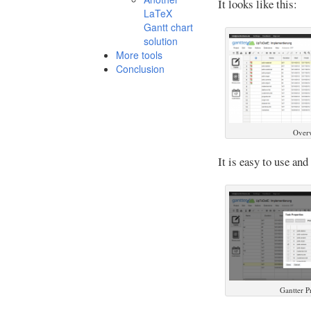
It looks like this:
LaTeX
Gantt chart
solution
More tools
Conclusion
Overv
It is easy to use and
Gantter P