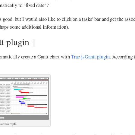
matically to "fixed date"?
ood, but I would also like to click on a tasks' bar and get the assoc
rhaps some additional information).
t plugin
¶
omatically create a Gantt chart with
Trac jsGantt plugin
. According t
GanttSample