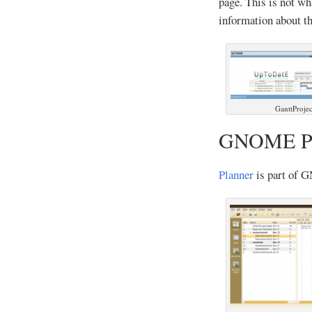
page. This is not wh
information about th
GanttProjec
GNOME Pl
Planner
is part of