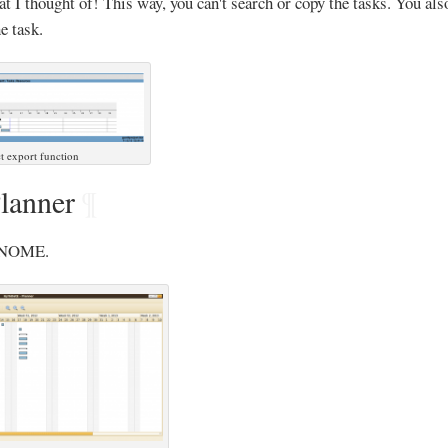
at I thought of! This way, you can't search or copy the tasks. You als
e task.
t export function
anner
¶
 GNOME.