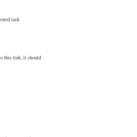
iated task
o this link, it should