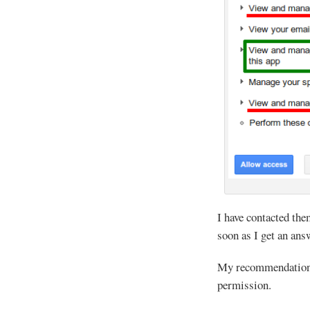
I have contacted the
soon as I get an ans
My recommendation: 
permission.