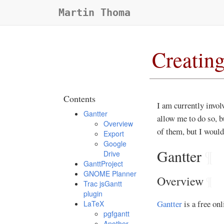
Martin Thoma
Creating
Contents
I am currently involv
Gantter
allow me to do so, b
Overview
of them, but I would
Export
Google
Gantter
¶
Drive
GanttProject
GNOME Planner
Overview
¶
Trac jsGantt
plugin
Gantter
is a free onl
LaTeX
pgfgantt
Another