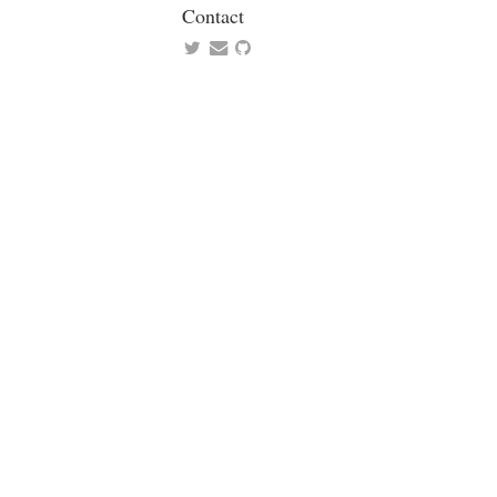
Contact