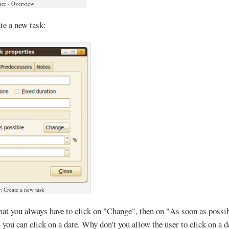
ner - Overview
te a new task:
: Create a new task
that you always have to click on "Change", then on "As soon as possib
n you can click on a date. Why don't you allow the user to click on a 