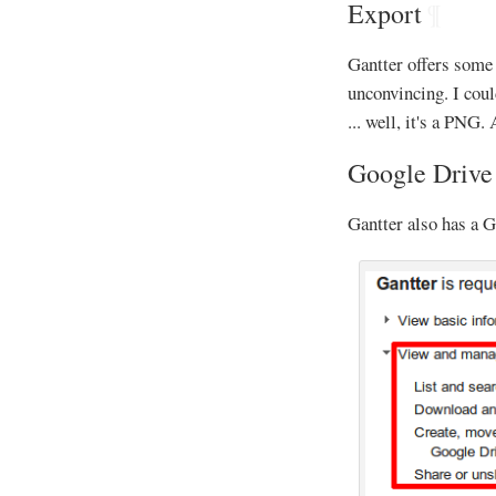
Export
¶
Gantter offers som
unconvincing. I cou
... well, it's a PNG
Google Drive
Gantter also has a G