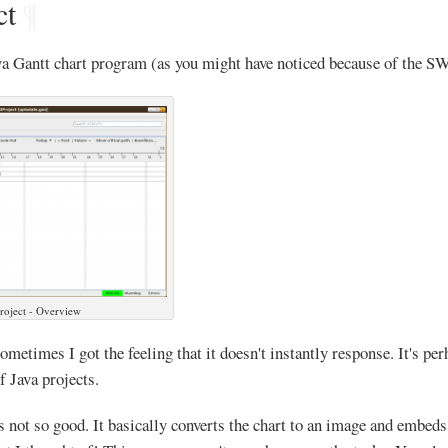
ct
¶
va Gantt chart program (as you might have noticed because of the 
roject - Overview
sometimes I got the feeling that it doesn't instantly response. It's p
f Java projects.
not so good. It basically converts the chart to an image and embed