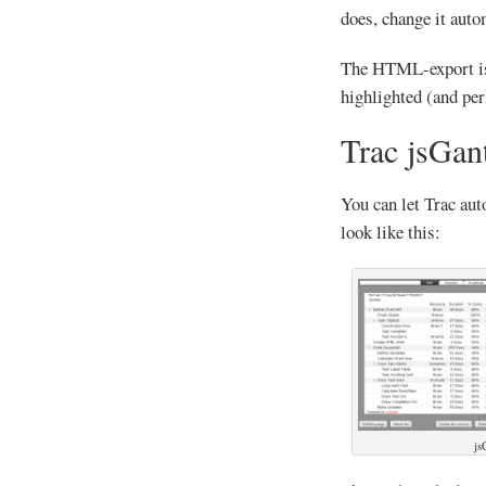
does, change it auto
The HTML-export is g
highlighted (and pe
Trac jsGant
You can let Trac aut
look like this:
js