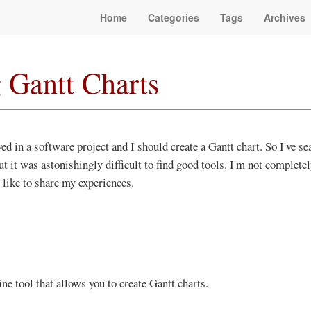
Home
Categories
Tags
Archives
 Gantt Charts
ed in a software project and I should create a Gantt chart. So I've se
ut it was astonishingly difficult to find good tools. I'm not complete
 like to share my experiences.
ine tool that allows you to create Gantt charts.