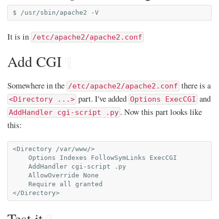
$
/usr/sbin/apache2
It is in
/etc/apache2/apache2.conf
Add CGI
¶
Somewhere in the
there is a
/etc/apache2/apache2.conf
part. I've added
and
<Directory ...>
Options ExecCGI
. Now this part looks like
AddHandler cgi-script .py
this:
<Directory /var/www/>

    Options Indexes FollowSymLinks ExecCGI

    AddHandler cgi-script .py

    AllowOverride None

    Require all granted

Test it
¶