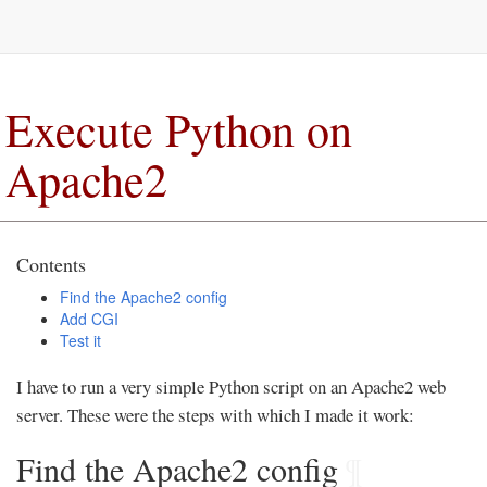
Execute Python on
Apache2
Contents
Find the Apache2 config
Add CGI
Test it
I have to run a very simple Python script on an Apache2 web
server. These were the steps with which I made it work:
Find the Apache2 config
¶