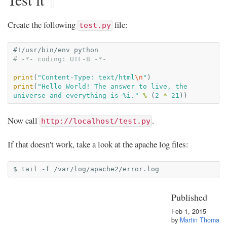
Create the following
file:
test.py
#!/usr/bin/env python
# -*- coding: UTF-8 -*-
print
(
"Content-Type: text/html
\n
"
)
print
(
"Hello World! The answer to live, the 
universe and everything is 
%i
."
%
(
2
*
21
))
Now call
.
http://localhost/test.py
If that doesn't work, take a look at the apache log files:
$
tail
-f
Published
Feb 1, 2015
by
Martin Thoma