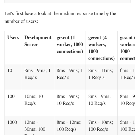
Let's first have a look at the median response time by the
number of users:
Users
Development
gevent (1
gevent (4
gevent 
Server
worker, 1000
workers,
worker
connections)
1000
1000
connections)
connec
10
8ms - 9ms; 1
8ms - 9ms; 1
8ms - 11ms;
6ms - 
Req/ s
Req/ s
1 Req/ s
1 Req/ 
100
10ms; 10
8ms - 9ms;
8ms - 9ms;
8ms - 
Req/s
10 Req/s
10 Req/s
10 Req
1000
12ms -
8ms - 12ms;
7ms - 10ms;
5ms - 
30ms; 100
100 Req/s
100 Req/s
100 Re