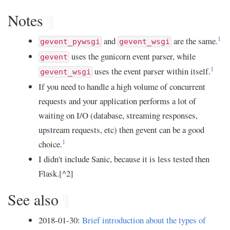
Notes
¶
1
and
are the same.
gevent_pywsgi
gevent_wsgi
uses the gunicorn event parser, while
gevent
1
uses the event parser within itself.
gevent_wsgi
If you need to handle a high volume of concurrent
requests and your application performs a lot of
waiting on I/O (database, streaming responses,
upstream requests, etc) then gevent can be a good
1
choice.
I didn't include Sanic, because it is less tested then
Flask.[^2]
See also
¶
2018-01-30:
Brief introduction about the types of