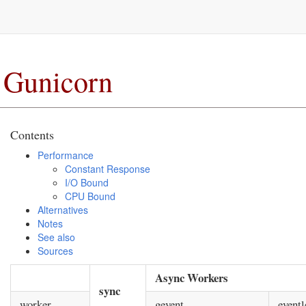
Gunicorn
Contents
Performance
Constant Response
I/O Bound
CPU Bound
Alternatives
Notes
See also
Sources
Async Workers
sync
worker
gevent
eventl