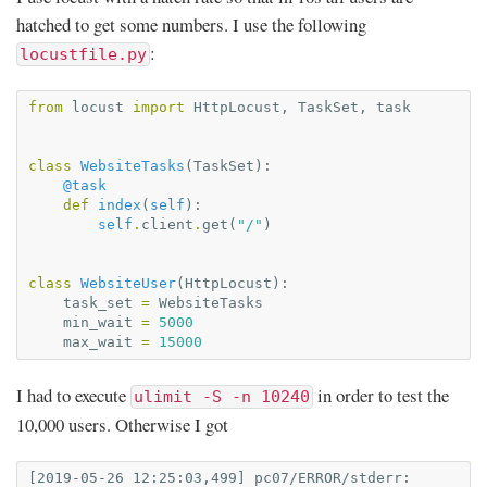
hatched to get some numbers. I use the following
:
locustfile.py
from
locust
import
HttpLocust
,
TaskSet
,
task
class
WebsiteTasks
(
TaskSet
):
@task
def
index
(
self
):
self
.
client
.
get
(
"/"
)
class
WebsiteUser
(
HttpLocust
):
task_set
=
WebsiteTasks
min_wait
=
5000
max_wait
=
15000
I had to execute
in order to test the
ulimit -S -n 10240
10,000 users. Otherwise I got
[2019-05-26 12:25:03,499] pc07/ERROR/stderr: 