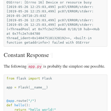
OSError: [Errno 16] Device or resource busy

[2019-05-26 12:25:03,499] pc07/ERROR/stderr:

[2019-05-26 12:25:03,499] pc07/ERROR/stderr: 
2019-05-26T10:25:03Z

[2019-05-26 12:25:03,499] pc07/ERROR/stderr:

[2019-05-26 12:25:03,499] pc07/ERROR/stderr: 
(<ThreadPool at 0x7fc2e275d4a8 0/10/10 hub=<Hub 
at 0x7fc2e7c84780 
thread_ident=0x140475181328192>>, <built-in 
Constant Response
¶
The following
is probably the simplest one possible.
app.py
from
flask
import
Flask
app
=
Flask
(
__name__
)
@app
.
route
(
"/"
)
def
hello
():
return
"hello world!"