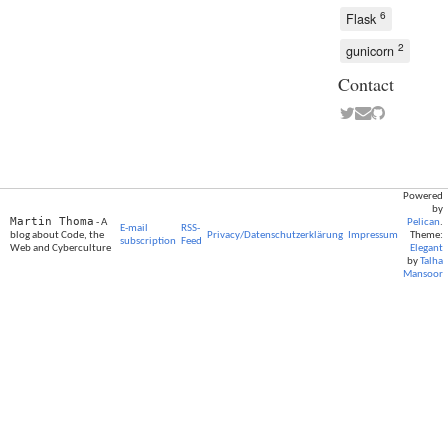
6
Flask
2
gunicorn
Contact
Powered
by
Martin Thoma
- A
Pelican
.
E-mail
RSS-
blog about Code, the
Privacy/Datenschutzerklärung
Impressum
Theme:
subscription
Feed
Web and Cyberculture
Elegant
by
Talha
Mansoor