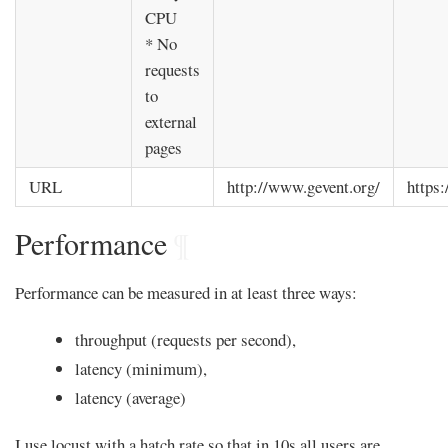
CPU
* No
requests
to
external
pages
URL
http://www.gevent.org/
https:
Performance
¶
Performance can be measured in at least three ways:
throughput (requests per second),
latency (minimum),
latency (average)
I use locust with a hatch rate so that in 10s all users are