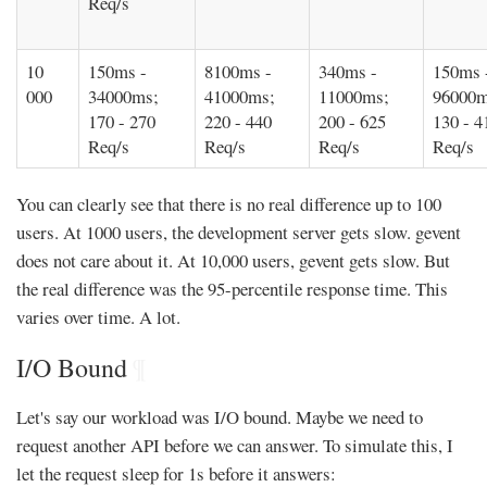
Req/s
10
150ms -
8100ms -
340ms -
150ms 
000
34000ms;
41000ms;
11000ms;
96000m
170 - 270
220 - 440
200 - 625
130 - 4
Req/s
Req/s
Req/s
Req/s
You can clearly see that there is no real difference up to 100
users. At 1000 users, the development server gets slow. gevent
does not care about it. At 10,000 users, gevent gets slow. But
the real difference was the 95-percentile response time. This
varies over time. A lot.
I/O Bound
¶
Let's say our workload was I/O bound. Maybe we need to
request another API before we can answer. To simulate this, I
let the request sleep for 1s before it answers: