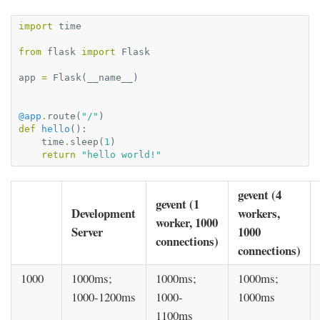
import
time
from
flask
import
Flask
app
=
Flask
(
__name__
)
@app
.
route
(
"/"
)
def
hello
():
time
.
sleep
(
1
)
return
"hello world!"
gevent (4
gevent (1
Development
workers,
worker, 1000
Server
1000
connections)
connections)
1000
1000ms;
1000ms;
1000ms;
1000-1200ms
1000-
1000ms
1100ms