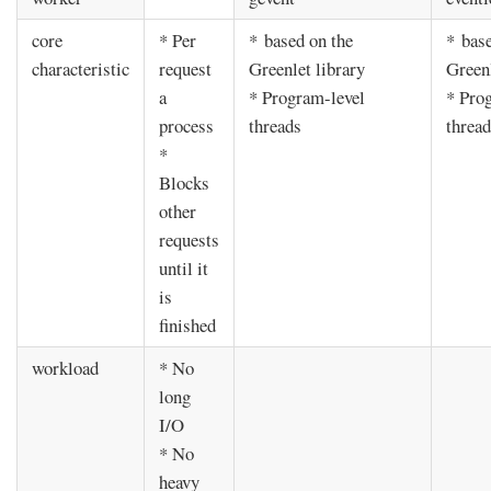
core
* Per
* based on the
* base
characteristic
request
Greenlet library
Greenl
a
* Program-level
* Pro
process
threads
threa
*
Blocks
other
requests
until it
is
finished
workload
* No
long
I/O
* No
heavy