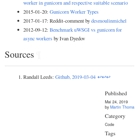
worker in gunicorn and respective suitable scenario
2015-01-20:
Gunicorn Worker Types
2017-01-17: Reddit-comment by
desmoulinmichel
2012-09-12:
Benchmark uWSGI vs gunicorn for
async workers
by Ivan Dyedov
Sources
¶
Randall Leeds:
Github, 2019-03-04
↩
↩
↩
Published
Mai 24, 2019
by
Martin Thoma
Category
Code
Tags