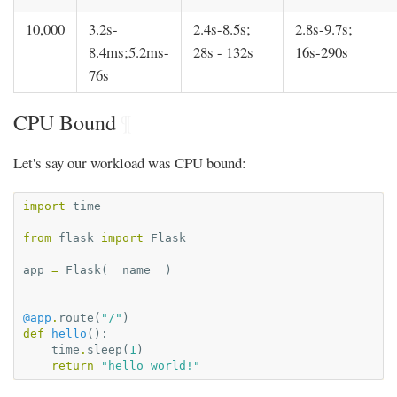
10,000
3.2s-
2.4s-8.5s;
2.8s-9.7s;
8.4ms;5.2ms-
28s - 132s
16s-290s
76s
CPU Bound
¶
Let's say our workload was CPU bound:
import
time
from
flask
import
Flask
app
=
Flask
(
__name__
)
@app
.
route
(
"/"
)
def
hello
():
time
.
sleep
(
1
)
return
"hello world!"