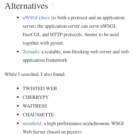
Alternatives
¶
uWSGI
(
docs
)is both a protocol and an application
server; the application server can serve uWSGI,
FastCGI, and HTTP protocols. Seems to be used
together with gevent.
Tornado
: a scalable, non-blocking web server and web
application framework
While I searched, I also found:
TWISTED WEB
CHERRYPY
WAITRESS
CHAUSSETTE
meinheld
: a high performance asynchronous WSGI
Web Server (based on picoev)