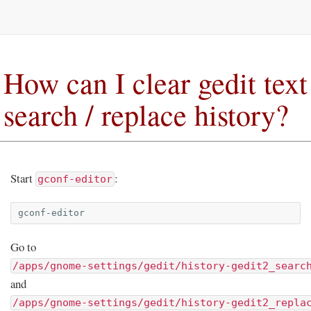
How can I clear gedit text
search / replace history?
Start
:
gconf-editor
Go to
/apps/gnome-settings/gedit/history-gedit2_searc
and
/apps/gnome-settings/gedit/history-gedit2_repla