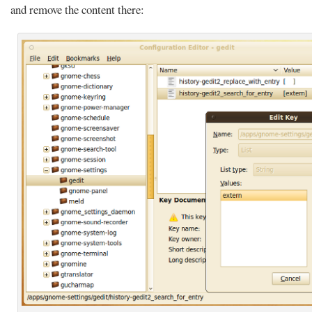
and remove the content there: