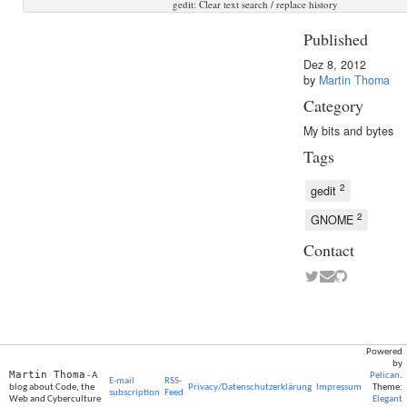
gedit: Clear text search / replace history
Published
Dez 8, 2012
by
Martin Thoma
Category
My bits and bytes
Tags
2
gedit
2
GNOME
Contact
Powered
by
Martin Thoma
- A
Pelican
.
E-mail
RSS-
blog about Code, the
Privacy/Datenschutzerklärung
Impressum
Theme:
subscription
Feed
Web and Cyberculture
Elegant