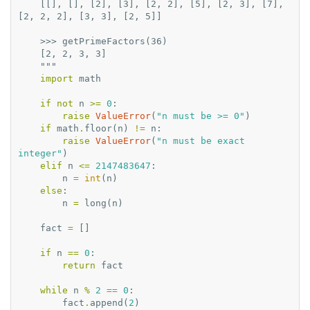
    [[], [], [2], [3], [2, 2], [5], [2, 3], [7], 
[2, 2, 2], [3, 3], [2, 5]]
    >>> getPrimeFactors(36)
    [2, 2, 3, 3]
    """
import
math
if
not
n
>=
0
:
raise
ValueError
(
"n must be >= 0"
)
if
math
.
floor
(
n
)
!=
n
:
raise
ValueError
(
"n must be exact 
integer"
)
elif
n
<=
2147483647
:
n
=
int
(
n
)
else
:
n
=
long
(
n
)
fact
=
[]
if
n
==
0
:
return
fact
while
n
%
2
==
0
:
fact
.
append
(
2
)