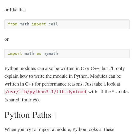
or like that
from
math
import
ceil
or
import
math
as
mymath
Python modules can also be written in C or C++, but I'll only
explain how to write the module in Python. Modules can be
written in C++ for performance reasons. Just take a look at
with all the *.so files
/usr/lib/python3.1/lib-dynload
(shared libraries).
Python Paths
¶
When you try to import a module, Python looks at these