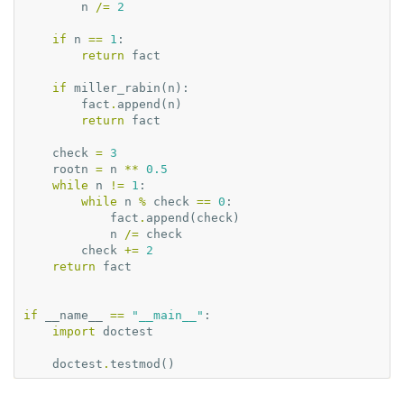
n
/=
2
if
n
==
1
:
return
fact
if
miller_rabin
(
n
):
fact
.
append
(
n
)
return
fact
check
=
3
rootn
=
n
**
0.5
while
n
!=
1
:
while
n
%
check
==
0
:
fact
.
append
(
check
)
n
/=
check
check
+=
2
return
fact
if
__name__
==
"__main__"
:
import
doctest
doctest
.
testmod
()