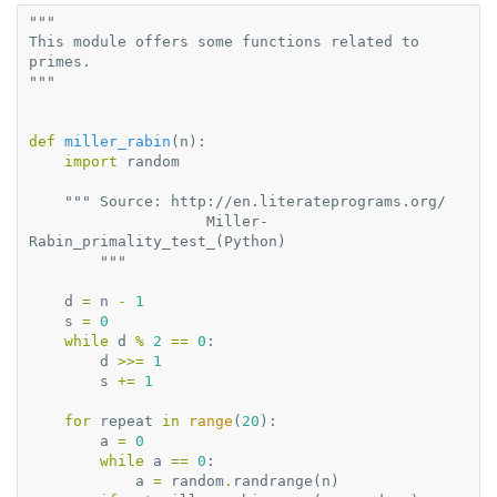
"""
This module offers some functions related to 
primes.
"""
def
miller_rabin
(
n
):
import
random
""" Source: http://en.literateprograms.org/
                    Miller-
Rabin_primality_test_(Python)
        """
d
=
n
-
1
s
=
0
while
d
%
2
==
0
:
d
>>=
1
s
+=
1
for
repeat
in
range
(
20
):
a
=
0
while
a
==
0
:
a
=
random
.
randrange
(
n
)