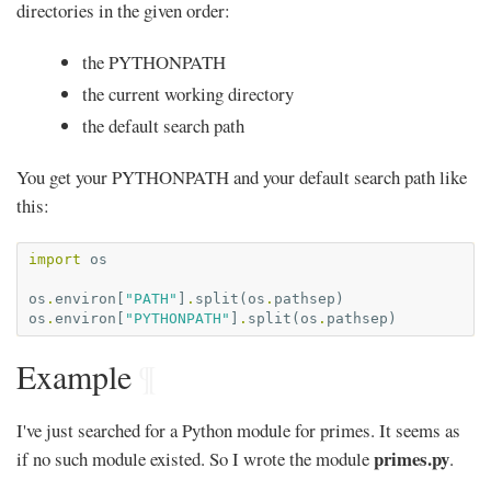
directories in the given order:
the PYTHONPATH
the current working directory
the default search path
You get your PYTHONPATH and your default search path like
this:
import
os
os
.
environ
[
"PATH"
]
.
split
(
os
.
pathsep
)
os
.
environ
[
"PYTHONPATH"
]
.
split
(
os
.
pathsep
)
Example
¶
I've just searched for a Python module for primes. It seems as
primes.py
if no such module existed. So I wrote the module
.