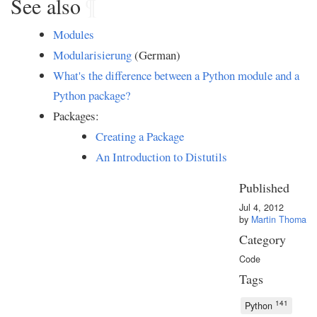
See also
¶
Modules
Modularisierung
(German)
What's the difference between a Python module and a
Python package?
Packages:
Creating a Package
An Introduction to Distutils
Published
Jul 4, 2012
by
Martin Thoma
Category
Code
Tags
141
Python