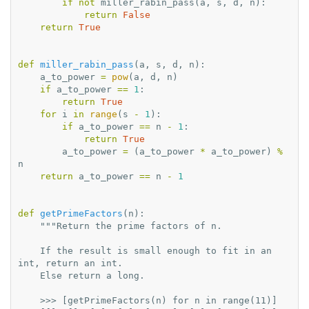
if
not
miller_rabin_pass
(
a
,
s
,
d
,
n
):
return
False
return
True
def
miller_rabin_pass
(
a
,
s
,
d
,
n
):
a_to_power
=
pow
(
a
,
d
,
n
)
if
a_to_power
==
1
:
return
True
for
i
in
range
(
s
-
1
):
if
a_to_power
==
n
-
1
:
return
True
a_to_power
=
(
a_to_power
*
a_to_power
)
%
n
return
a_to_power
==
n
-
1
def
getPrimeFactors
(
n
):
"""Return the prime factors of n.
    If the result is small enough to fit in an 
int, return an int.
    Else return a long.
    >>> [getPrimeFactors(n) for n in range(11)]