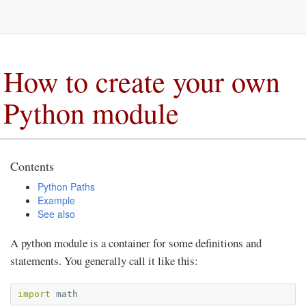
How to create your own
Python module
Contents
Python Paths
Example
See also
A python module is a container for some definitions and
statements. You generally call it like this:
import
math