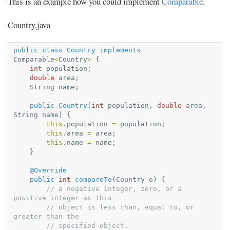
This is an example how you could implement
Comparable
.
Country.java
public
class
Country
implements
Comparable
<
Country
>
{
int
population
;
double
area
;
String
name
;
public
Country
(
int
population
,
double
area
,
String
name
)
{
this
.
population
=
population
;
this
.
area
=
area
;
this
.
name
=
name
;
}
@Override
public
int
compareTo
(
Country
o
)
{
// a negative integer, zero, or a 
positive integer as this
// object is less than, equal to, or 
greater than the
// specified object.