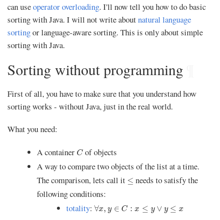
can use
operator overloading
. I'll now tell you how to do basic
sorting with Java. I will not write about
natural language
sorting
or language-aware sorting. This is only about simple
sorting with Java.
Sorting without programming
¶
First of all, you have to make sure that you understand how
sorting works - without Java, just in the real world.
What you need:
C
A container
of objects
C
A way to compare two objects of the list at a time.
≤
The comparison, lets call it
needs to satisfy the
≤
following conditions:
∀
x
,
y
∈
C
:
x
≤
y
∨
y
≤
x
totality
:
∀
,
∈
:
≤
∨
≤
x
y
C
x
y
y
x