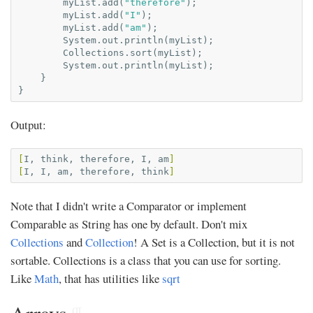
myList
.
add
(
"therefore"
);
myList
.
add
(
"I"
);
myList
.
add
(
"am"
);
System
.
out
.
println
(
myList
);
Collections
.
sort
(
myList
);
System
.
out
.
println
(
myList
);
}
}
Output:
[
I,
think,
therefore,
I,
am
]
[
I,
I,
am,
therefore,
think
]
Note that I didn't write a Comparator or implement
Comparable as String has one by default. Don't mix
Collections
and
Collection
! A Set is a Collection, but it is not
sortable. Collections is a class that you can use for sorting.
Like
Math
, that has utilities like
sqrt