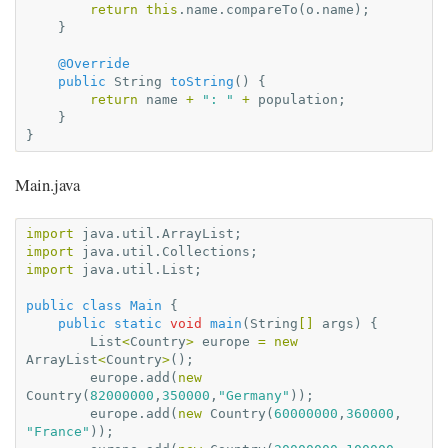
return
this
.
name
.
compareTo
(
o
.
name
);
}
@Override
public
String
toString
()
{
return
name
+
": "
+
population
;
}
}
Main.java
import
java.util.ArrayList
;
import
java.util.Collections
;
import
java.util.List
;
public
class
Main
{
public
static
void
main
(
String
[]
args
)
{
List
<
Country
>
europe
=
new
ArrayList
<
Country
>
();
europe
.
add
(
new
Country
(
82000000
,
350000
,
"Germany"
));
europe
.
add
(
new
Country
(
60000000
,
360000
,
"France"
));