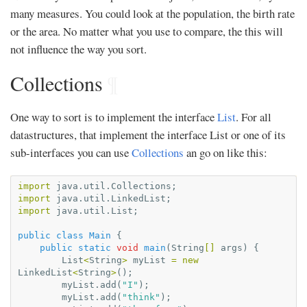
many measures. You could look at the population, the birth rate
or the area. No matter what you use to compare, the this will
not influence the way you sort.
Collections
¶
One way to sort is to implement the interface
List
. For all
datastructures, that implement the interface List or one of its
sub-interfaces you can use
Collections
an go on like this:
import
java.util.Collections
;
import
java.util.LinkedList
;
import
java.util.List
;
public
class
Main
{
public
static
void
main
(
String
[]
args
)
{
List
<
String
>
myList
=
new
LinkedList
<
String
>
();
myList
.
add
(
"I"
);
myList
.
add
(
"think"
);