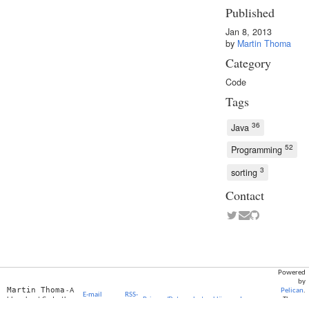
Published
Jan 8, 2013
by
Martin Thoma
Category
Code
Tags
36
Java
52
Programming
3
sorting
Contact
Powered
by
Martin Thoma
- A
Pelican
.
E-mail
RSS-
blog about Code, the
Privacy/Datenschutzerklärung
Impressum
Theme:
subscription
Feed
Web and Cyberculture
Elegant