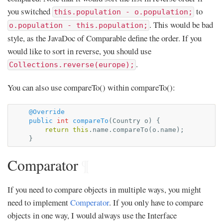
you switched
to
this.population - o.population;
. This would be bad
o.population - this.population;
style, as the JavaDoc of Comparable define the order. If you
would like to sort in reverse, you should use
.
Collections.reverse(europe);
You can also use compareTo() within compareTo():
@Override
public
int
compareTo
(
Country
o
)
{
return
this
.
name
.
compareTo
(
o
.
name
);
}
Comparator
¶
If you need to compare objects in multiple ways, you might
need to implement
Comperator
. If you only have to compare
objects in one way, I would always use the Interface