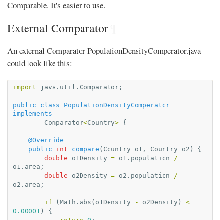
Comparable. It's easier to use.
External Comparator
¶
An external Comparator PopulationDensityComperator.java
could look like this:
import
java.util.Comparator
;
public
class
PopulationDensityComperator
implements
Comparator
<
Country
>
{
@Override
public
int
compare
(
Country
o1
,
Country
o2
)
{
double
o1Density
=
o1
.
population
/
o1
.
area
;
double
o2Density
=
o2
.
population
/
o2
.
area
;
if
(
Math
.
abs
(
o1Density
-
o2Density
)
<
0.00001
)
{
return
0
;