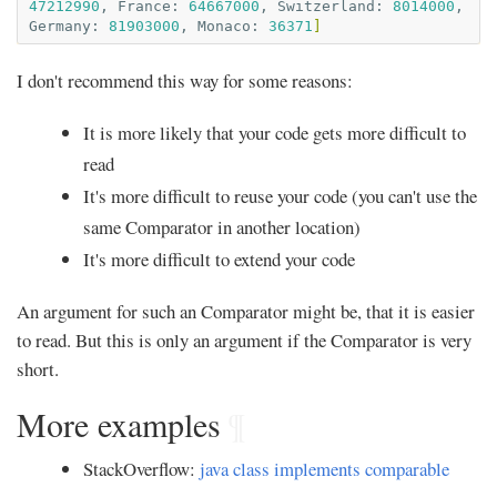
47212990
,
France:
64667000
,
Switzerland:
8014000
,
Germany:
81903000
,
Monaco:
36371
]
I don't recommend this way for some reasons:
It is more likely that your code gets more difficult to
read
It's more difficult to reuse your code (you can't use the
same Comparator in another location)
It's more difficult to extend your code
An argument for such an Comparator might be, that it is easier
to read. But this is only an argument if the Comparator is very
short.
More examples
¶
StackOverflow:
java class implements comparable