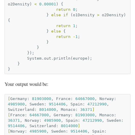
o2Density
)
<
0.00001
)
{
return
0
;
}
else
if
(
o1Density
>
o2Density
)
{
return
1
;
}
else
{
return
-
1
;
}
}
});
System
.
out
.
println
(
europe
);
}
}
Your output would be:
[
Germany:
81903000
,
France:
64667000
,
Norway:
4985900
,
Sweden:
9514406
,
Spain:
47212990
,
Switzerland:
8014000
,
Monaco:
36371
]
[
France:
64667000
,
Germany:
81903000
,
Monaco:
36371
,
Norway:
4985900
,
Spain:
47212990
,
Sweden:
9514406
,
Switzerland:
8014000
]
[
Norway:
4985900
,
Sweden:
9514406
,
Spain: