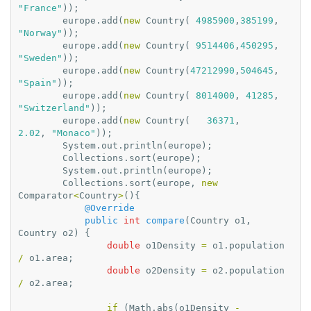
"France"
));
europe
.
add
(
new
Country
(
4985900
,
385199
,
"Norway"
));
europe
.
add
(
new
Country
(
9514406
,
450295
,
"Sweden"
));
europe
.
add
(
new
Country
(
47212990
,
504645
,
"Spain"
));
europe
.
add
(
new
Country
(
8014000
,
41285
,
"Switzerland"
));
europe
.
add
(
new
Country
(
36371
,
2.02
,
"Monaco"
));
System
.
out
.
println
(
europe
);
Collections
.
sort
(
europe
);
System
.
out
.
println
(
europe
);
Collections
.
sort
(
europe
,
new
Comparator
<
Country
>
(){
@Override
public
int
compare
(
Country
o1
,
Country
o2
)
{
double
o1Density
=
o1
.
population
/
o1
.
area
;
double
o2Density
=
o2
.
population
/
o2
.
area
;
if
(
Math
.
abs
(
o1Density
-