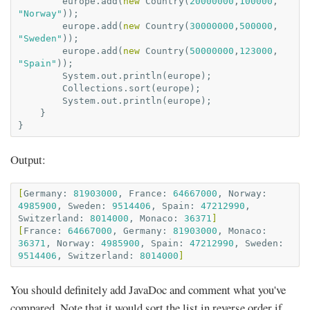
europe
.
add
(
new
Country
(
20000000
,
100000
,
"Norway"
));
europe
.
add
(
new
Country
(
30000000
,
500000
,
"Sweden"
));
europe
.
add
(
new
Country
(
50000000
,
123000
,
"Spain"
));
System
.
out
.
println
(
europe
);
Collections
.
sort
(
europe
);
System
.
out
.
println
(
europe
);
}
}
Output:
[
Germany:
81903000
,
France:
64667000
,
Norway:
4985900
,
Sweden:
9514406
,
Spain:
47212990
,
Switzerland:
8014000
,
Monaco:
36371
]
[
France:
64667000
,
Germany:
81903000
,
Monaco:
36371
,
Norway:
4985900
,
Spain:
47212990
,
Sweden:
9514406
,
Switzerland:
8014000
]
You should definitely add JavaDoc and comment what you've
compared. Note that it would sort the list in reverse order if