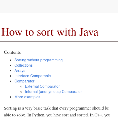
How to sort with Java
Contents
Sorting without programming
Collections
Arrays
Interface Comparable
Comparator
External Comparator
Internal (anonymous) Comparator
More examples
Sorting is a very basic task that every programmer should be
able to solve. In Python, you have sort and sorted. In C++, you