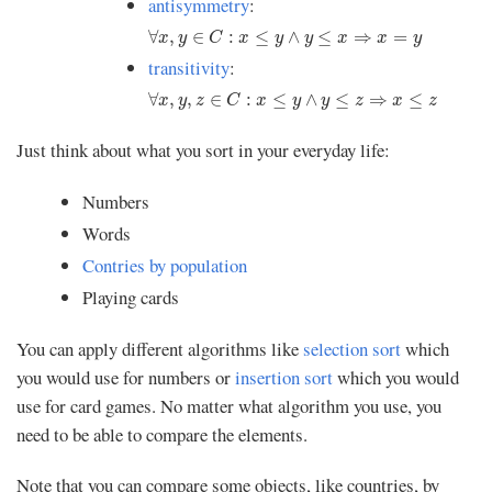
antisymmetry
:
∀
x
,
y
∈
C
:
x
≤
y
∧
y
≤
x
⇒
x
=
y
∀
,
∈
:
≤
∧
≤
⇒
=
x
y
C
x
y
y
x
x
y
transitivity
:
∀
x
,
y
,
z
∈
C
:
x
≤
y
∧
y
≤
z
⇒
x
≤
z
∀
,
,
∈
:
≤
∧
≤
⇒
≤
x
y
z
C
x
y
y
z
x
z
Just think about what you sort in your everyday life:
Numbers
Words
Contries by population
Playing cards
You can apply different algorithms like
selection sort
which
you would use for numbers or
insertion sort
which you would
use for card games. No matter what algorithm you use, you
need to be able to compare the elements.
Note that you can compare some objects, like countries, by