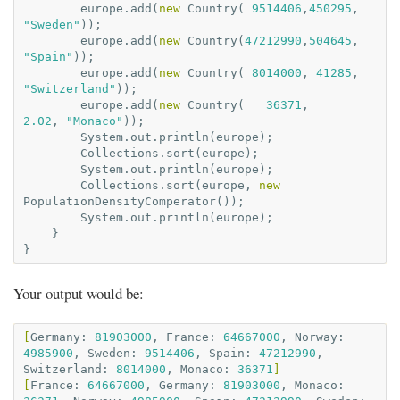
europe
.
add
(
new
Country
(
9514406
,
450295
,
"Sweden"
));
europe
.
add
(
new
Country
(
47212990
,
504645
,
"Spain"
));
europe
.
add
(
new
Country
(
8014000
,
41285
,
"Switzerland"
));
europe
.
add
(
new
Country
(
36371
,
2.02
,
"Monaco"
));
System
.
out
.
println
(
europe
);
Collections
.
sort
(
europe
);
System
.
out
.
println
(
europe
);
Collections
.
sort
(
europe
,
new
PopulationDensityComperator
());
System
.
out
.
println
(
europe
);
}
}
Your output would be:
[
Germany:
81903000
,
France:
64667000
,
Norway:
4985900
,
Sweden:
9514406
,
Spain:
47212990
,
Switzerland:
8014000
,
Monaco:
36371
]
[
France:
64667000
,
Germany:
81903000
,
Monaco: