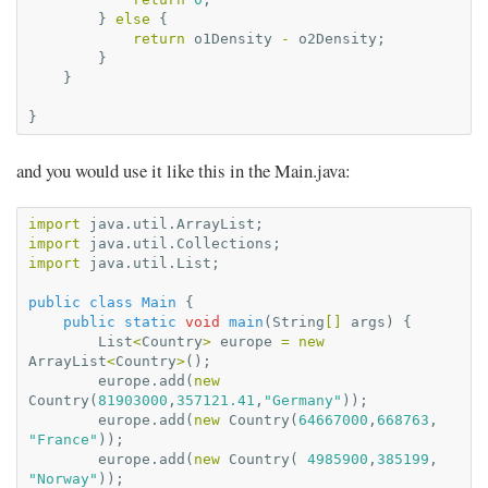
}
else
{
return
o1Density
-
o2Density
;
}
}
}
and you would use it like this in the Main.java:
import
java.util.ArrayList
;
import
java.util.Collections
;
import
java.util.List
;
public
class
Main
{
public
static
void
main
(
String
[]
args
)
{
List
<
Country
>
europe
=
new
ArrayList
<
Country
>
();
europe
.
add
(
new
Country
(
81903000
,
357121.41
,
"Germany"
));
europe
.
add
(
new
Country
(
64667000
,
668763
,
"France"
));
europe
.
add
(
new
Country
(
4985900
,
385199
,
"Norway"
));