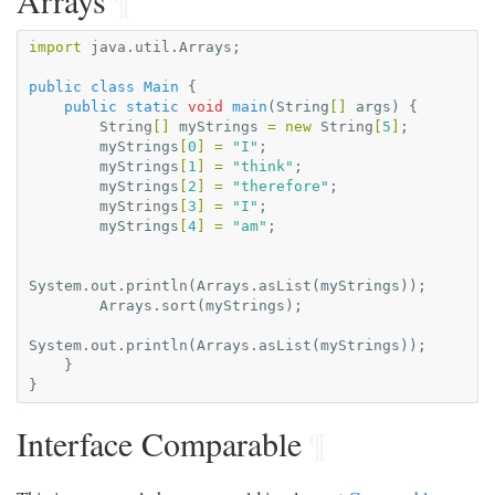
Arrays
¶
import
java.util.Arrays
;
public
class
Main
{
public
static
void
main
(
String
[]
args
)
{
String
[]
myStrings
=
new
String
[
5
]
;
myStrings
[
0
]
=
"I"
;
myStrings
[
1
]
=
"think"
;
myStrings
[
2
]
=
"therefore"
;
myStrings
[
3
]
=
"I"
;
myStrings
[
4
]
=
"am"
;
System
.
out
.
println
(
Arrays
.
asList
(
myStrings
));
Arrays
.
sort
(
myStrings
);
System
.
out
.
println
(
Arrays
.
asList
(
myStrings
));
}
}
Interface Comparable
¶