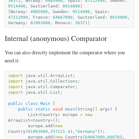
36371
,
Norway:
4985900
,
Spain:
47212990
,
Sweden:
9514406
,
Switzerland:
8014000
]
[
Norway:
4985900
,
Sweden:
9514406
,
Spain:
47212990
,
France:
64667000
,
Switzerland:
8014000
,
Germany:
81903000
,
Monaco:
36371
]
Internal (anonymous) Comparator
¶
You can also directly implement the comperator where you
need it:
import
java.util.ArrayList
;
import
java.util.Collections
;
import
java.util.Comparator
;
import
java.util.List
;
public
class
Main
{
public
static
void
main
(
String
[]
args
)
{
List
<
Country
>
europe
=
new
ArrayList
<
Country
>
();
europe
.
add
(
new
Country
(
81903000
,
357121.41
,
"Germany"
));
europe
.
add
(
new
Country
(
64667000
,
668763
,