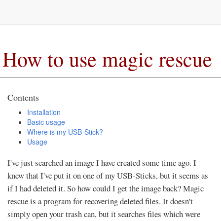
How to use magic rescue
Contents
Installation
Basic usage
Where is my USB-Stick?
Usage
I've just searched an image I have created some time ago. I
knew that I've put it on one of my USB-Sticks, but it seems as
if I had deleted it. So how could I get the image back? Magic
rescue is a program for recovering deleted files. It doesn't
simply open your trash can, but it searches files which were