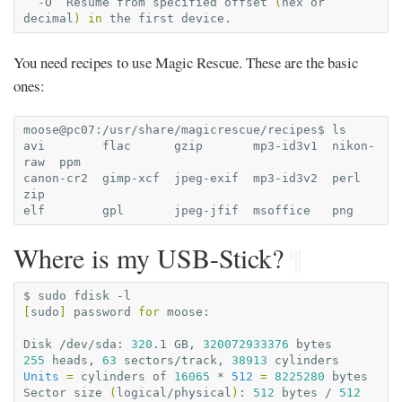
-O
Resume
from
specified
offset
(
hex
or
decimal
)
in
the
first
You need recipes to use Magic Rescue. These are the basic
ones:
moose@pc07:/usr/share/magicrescue/recipes$
ls

avi
flac
gzip
mp3-id3v1
nikon-
raw
ppm

canon-cr2
gimp-xcf
jpeg-exif
mp3-id3v2
perl
zip

elf
gpl
jpeg-jfif
msoffice
Where is my USB-Stick?
¶
$
sudo
fdisk
[
sudo
]
password
for
moose:

Disk
/dev/sda:
320
.1
GB,
320072933376
255
heads,
63
sectors/track,
38913
Units
=
cylinders
of
16065
*
512
=
8225280
bytes

Sector
size
(
logical/physical
)
:
512
bytes
/
512