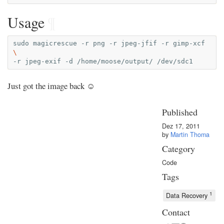
Usage
¶
sudo
magicrescue
-r
png
-r
jpeg-jfif
-r
gimp-xcf
\
-r
jpeg-exif
-d
/home/moose/output/
Just got the image back ☺
Published
Dez 17, 2011
by
Martin Thoma
Category
Code
Tags
1
Data Recovery
Contact