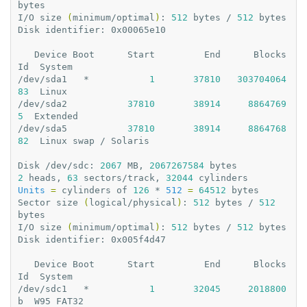
bytes

I/O
size
(
minimum/optimal
)
:
512
bytes
/
512
bytes

Disk
identifier:
0x00065e10

Device
Boot
Start
End
Blocks
Id
System

/dev/sda1
*
1
37810
303704064
83
Linux

/dev/sda2
37810
38914
8864769
5
Extended

/dev/sda5
37810
38914
8864768
82
Linux
swap
/
Solaris

Disk
/dev/sdc:
2067
MB,
2067267584
2
heads,
63
sectors/track,
32044
Units
=
cylinders
of
126
*
512
=
64512
bytes

Sector
size
(
logical/physical
)
:
512
bytes
/
512
bytes

I/O
size
(
minimum/optimal
)
:
512
bytes
/
512
bytes

Disk
identifier:
0x005f4d47

Device
Boot
Start
End
Blocks
Id
System

/dev/sdc1
*
1
32045
2018800
b
W95