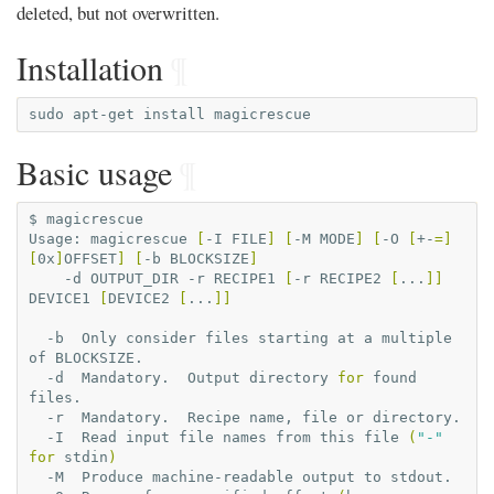
deleted, but not overwritten.
Installation
¶
sudo
apt-get
install
Basic usage
¶
$
magicrescue

Usage:
magicrescue
[
-I
FILE
]
[
-M
MODE
]
[
-O
[
+-
=]
[
0x
]
OFFSET
]
[
-b
BLOCKSIZE
]
-d
OUTPUT_DIR
-r
RECIPE1
[
-r
RECIPE2
[
...
]]
DEVICE1
[
DEVICE2
[
...
]]
-b
Only
consider
files
starting
at
a
multiple
of
-d
Mandatory.
Output
directory
for
found
-r
Mandatory.
Recipe
name,
file
or
-I
Read
input
file
names
from
this
file
(
"-"
for
stdin
)
-M
Produce
machine-readable
output
to