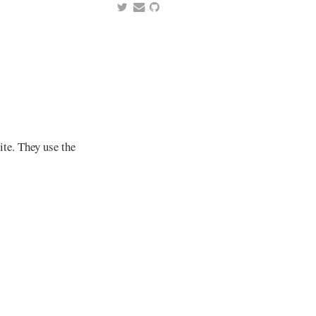
ite. They use the