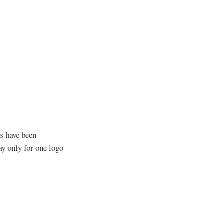
s have been
y only for one logo