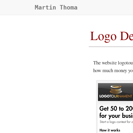
Martin Thoma
Logo De
The website logotou
how much money you 