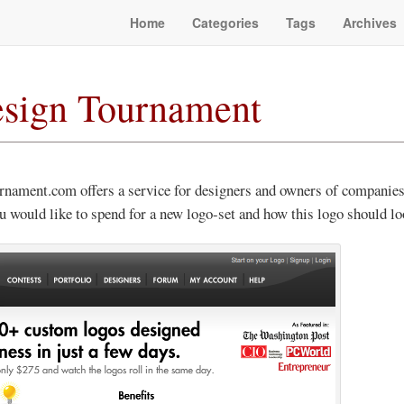
Home
Categories
Tags
Archives
sign Tournament
rnament.com offers a service for designers and owners of companies
would like to spend for a new logo-set and how this logo should loo