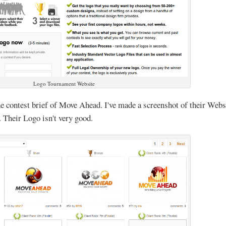
Logo Tournament Website
the contest brief of Move Ahead. I've made a screenshot of their Webs
 Their Logo isn't very good.