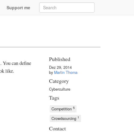
Support me
Published
. You can define
Dez 29, 2014
k like.
by
Martin Thoma
Category
Cyberculture
Tags
5
Competition
1
Crowdsourcing
Contact