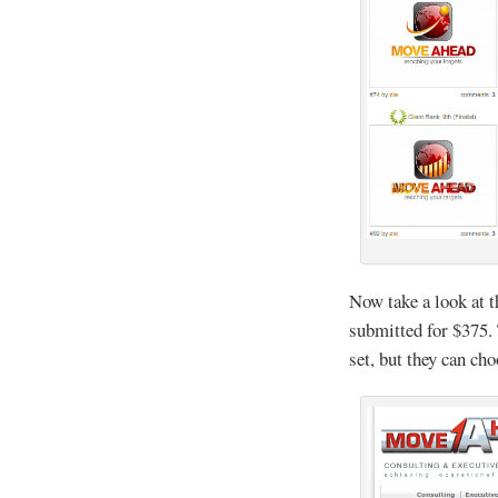
Now take a look at t
submitted for $375.
set, but they can ch