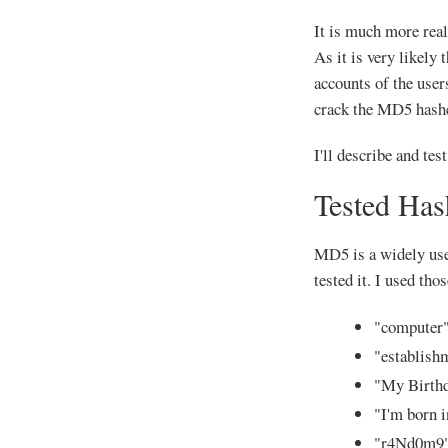
It is much more reali
As it is very likely
accounts of the user
crack the MD5 hash
I'll describe and tes
Tested Has
MD5 is a widely used
tested it. I used th
"computer
"establish
"My Birth
"I'm born 
"r4Nd0m9"