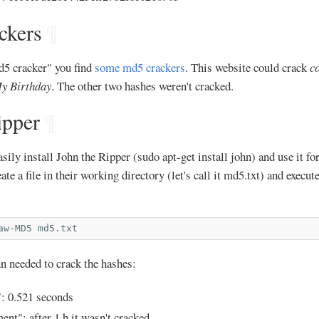
ckers
¶
d5 cracker" you find
some md5 crackers
. This website could crack
c
y Birthday
. The other two hashes weren't cracked.
ipper
¶
ily install John the Ripper (sudo apt-get install john) and use it fo
eate a file in their working directory (let's call it md5.txt) and execut
aw-MD5
hn needed to crack the hashes:
: 0.521 seconds
ent": after 1 h it wasn't cracked