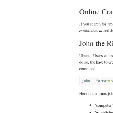
Online Cra
If you search for "m
establishment
and
M
John the R
Ubuntu-Users can eas
do so, the have to cr
command:
john
--format
=
r
Here is the time, jo
"computer"
"establishm