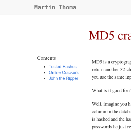
Martin Thoma
MD5 cra
Contents
MD5 is a cryptograp
Tested Hashes
return another 32-ch
Online Crackers
you use the same inp
John the Ripper
What is it good for?
Well, imagine you h
column in the databas
is hashed and the ha
passwords he just re