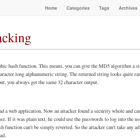
Home
Categories
Tags
Archives
cking
hic hash function. This means, you can give the MD5 algorithm a str
aracter long alphanumeric string. The returned string looks quite rand
ut, you always get the same 32 character output.
ad a web application. Now an attacker found a security whole and ca
e. If it was plain text, he could use the passwords to log into the us
sh function can't be simply reverted. So the attacker can't take any a
ad.