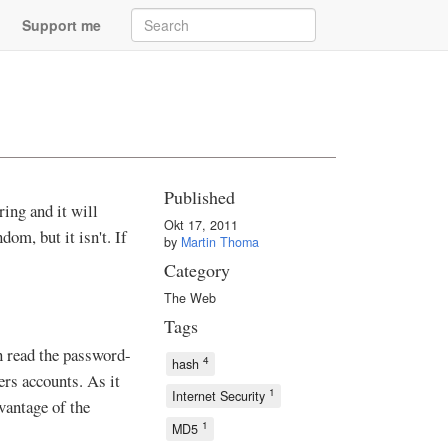
Support me
Published
ing and it will
Okt 17, 2011
om, but it isn't. If
by
Martin Thoma
Category
The Web
Tags
n read the password-
4
hash
ers accounts. As it
1
Internet Security
dvantage of the
1
MD5