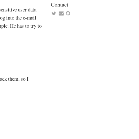
Contact
ensitive user data.
log into the e-mail
ple. He has to try to
ack them, so I