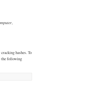
omputer
,
r cracking hashes. To
e the following