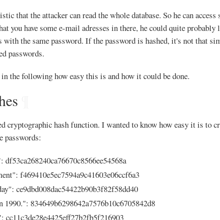
stic that the attacker can read the whole database. So he can access s
 that you have some e-mail adresses in there, he could quite probably 
s with the same password. If the password is hashed, it's not that sim
ed passwords.
t in the following how easy this is and how it could be done.
hes
¶
 cryptographic hash function. I wanted to know how easy it is to cr
ose passwords:
": df53ca268240ca76670c8566ee54568a
ment": f469410e5ec7594a9c41603e06ccf6a3
day": ce9dbd008dac54422b90b3f82f58dd40
in 1990.": 834649b6298642a7576b10c6705842d8
: cc11c3de28e4425eff27b2fb5f216903