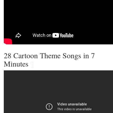
28 Cartoon Theme Songs in 7
Minutes
¶