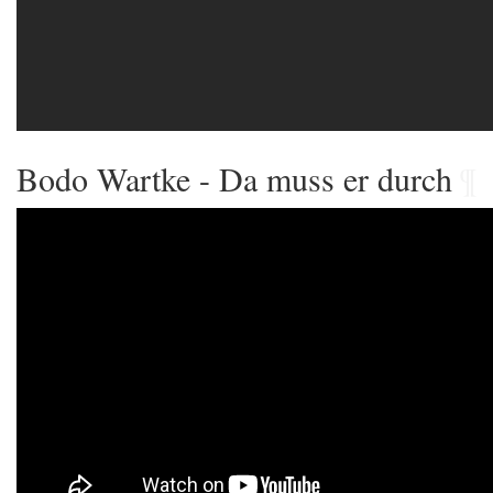
Bodo Wartke - Da muss er durch
¶