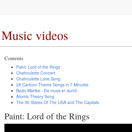
Music videos
Contents
Paint: Lord of the Rings
Chatroulette Concert
Chatroulette Love Song
28 Cartoon Theme Songs in 7 Minutes
Bodo Wartke - Da muss er durch
Atomic Theory Song
The 50 States Of The USA and The Capitals
Paint: Lord of the Rings
¶