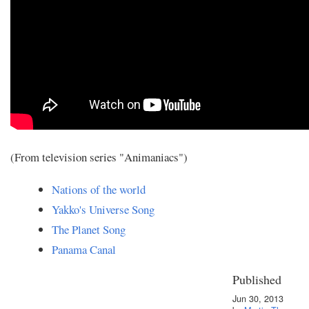
(From television series "Animaniacs")
Nations of the world
Yakko's Universe Song
The Planet Song
Panama Canal
Published
Jun 30, 2013