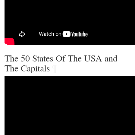
The 50 States Of The USA and
The Capitals
¶