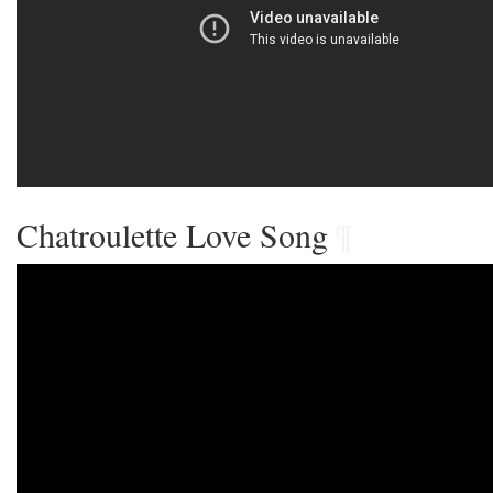
Chatroulette Love Song
¶