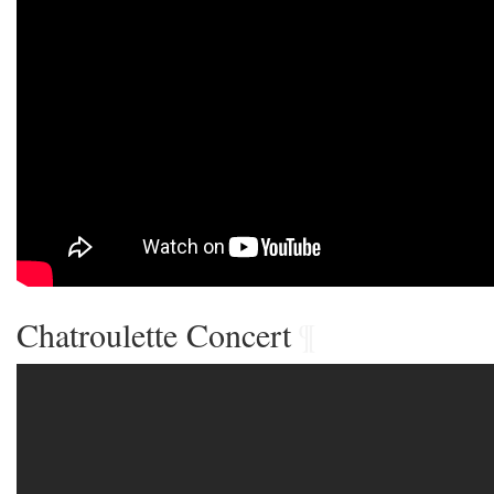
Chatroulette Concert
¶