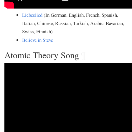
Liebeslied
(In German, English, French, Spanish,
Italian, Chinese, Russian, Turkish, Arabic, Bavarian,
Swiss, Finnish)
Believe in Steve
Atomic Theory Song
¶