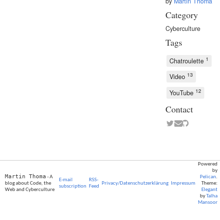
by
Martin Thoma
Category
Cyberculture
Tags
1
Chatroulette
13
Video
12
YouTube
Contact
Powered
by
Martin Thoma
- A
Pelican
.
E-mail
RSS-
blog about Code, the
Privacy/Datenschutzerklärung
Impressum
Theme:
subscription
Feed
Web and Cyberculture
Elegant
by
Talha
Mansoor