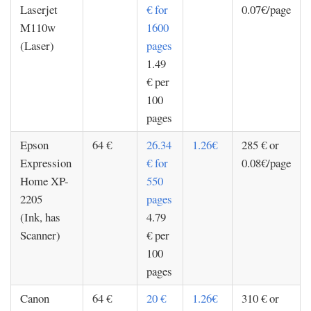
Laserjet
€ for
0.07€/page
M110w
1600
(Laser)
pages
1.49
€ per
100
pages
Epson
64 €
26.34
1.26€
285 € or
Expression
€ for
0.08€/page
Home XP-
550
2205
pages
(Ink, has
4.79
Scanner)
€ per
100
pages
Canon
64 €
20 €
1.26€
310 € or