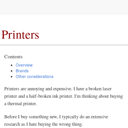
Printers
Contents
Overview
Brands
Other considerations
Printers are annoying and expensive. I have a broken laser
printer and a half-broken ink printer. I'm thinking about buying
a thermal printer.
Before I buy something new, I typically do an extensive
research as I hate buying the wrong thing.