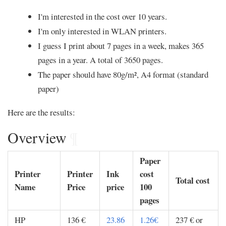
I'm interested in the cost over 10 years.
I'm only interested in WLAN printers.
I guess I print about 7 pages in a week, makes 365
pages in a year. A total of 3650 pages.
The paper should have 80g/m², A4 format (standard
paper)
Here are the results:
Overview
¶
Paper
Printer
Printer
Ink
cost
Total cost
Name
Price
price
100
pages
HP
136 €
23.86
1.26€
237 € or