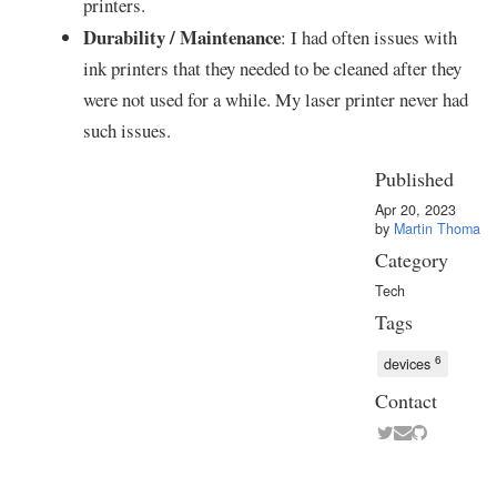
printers.
Durability / Maintenance
: I had often issues with
ink printers that they needed to be cleaned after they
were not used for a while. My laser printer never had
such issues.
Published
Apr 20, 2023
by
Martin Thoma
Category
Tech
Tags
6
devices
Contact