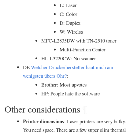
L: Laser
C: Color
D: Duplex
W: Wirelss
MFC-L2835DW with TN-2510 toner
Multi-Function Center
HL-L3220CW: No scanner
DE
Welcher Druckerhersteller haut mich am
wenigsten übers Ohr?
:
Brother: Most upvotes
HP: People hate the software
Other considerations
¶
Printer dimensions
: Laser printers are very bulky.
You need space. There are a few super slim thermal