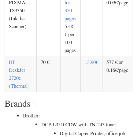
PIXMA
for
0.09€/page
TS3350
350
(Ink, has
pages
Scanner)
5.48
€ per
100
pages
HP
70 €
-
13.90€
577 € or
DeskJet
0.16€/page
2720e
(Thermal)
Brands
¶
Brother:
DCP-L3510CDW with TN-243 toner
Digital Copier Printer, office job