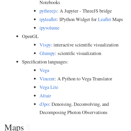
Notebooks
pythreejs
: A Jupyter - ThreeJS bridge
ipyleaflet
: IPython Widget for
Leaflet
Maps
ipyvolume
OpenGL
Vispy
: interactive scientific visualization
Glumpy
: scientific visualization
Specification languages:
Vega
Vincent
: A Python to Vega Translator
Vega Lite
Altair
d3po
: Denoising, Deconvolving, and
Decomposing Photon Observations
Maps
¶