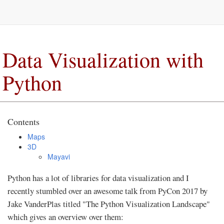
Data Visualization with
Python
Contents
Maps
3D
Mayavi
Python has a lot of libraries for data visualization and I
recently stumbled over an awesome talk from PyCon 2017 by
Jake VanderPlas titled "The Python Visualization Landscape"
which gives an overview over them: