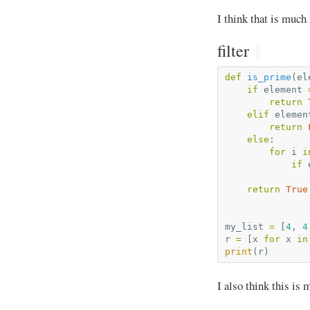
I think that is much
filter
¶
def
is_prime
(
el
if
element
return
elif
elemen
return
else
:
for
i
i
if
return
True
my_list
=
[
4
,
4
r
=
[
x
for
x
in
print
(
r
)
I also think this is