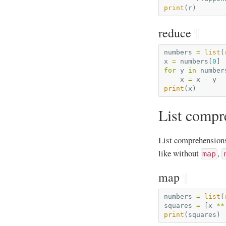
print
(
r
)
reduce
¶
numbers
=
list
(
x
=
numbers
[
0
]
for
y
in
number
x
=
x
-
y
print
(
x
)
List compr
List comprehensions
like without
,
map
map
¶
numbers
=
list
(
squares
=
[
x
**
print
(
squares
)