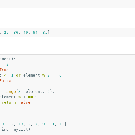
,
25
,
36
,
49
,
64
,
81
]
ement
):
==
2
:
True
t
<=
1
or
element
%
2
==
0
:
False
n
range
(
3
,
element
,
2
):
element
%
i
==
0
:
return
False
9
,
12
,
13
,
2
,
7
,
9
,
11
,
11
]
rime
,
myList
)