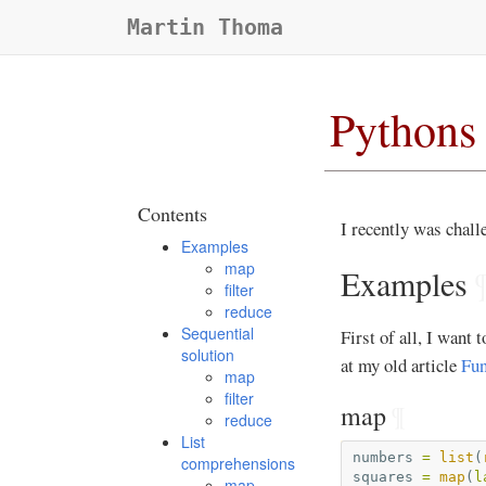
Martin Thoma
Pythons 
Contents
I recently was chal
Examples
map
Examples
filter
reduce
Sequential
First of all, I want
solution
at my old article
Fun
map
filter
map
¶
reduce
List
numbers
=
list
(
comprehensions
squares
=
map
(
l
map