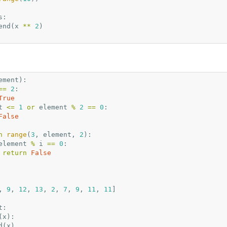
s
:
end
(
x
**
2
)
ement
):
==
2
:
True
t
<=
1
or
element
%
2
==
0
:
False
n
range
(
3
,
element
,
2
):
element
%
i
==
0
:
return
False
,
9
,
12
,
13
,
2
,
7
,
9
,
11
,
11
]
t
:
(
x
):
d
(
x
)