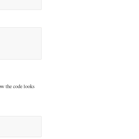
ow the code looks