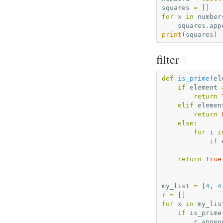
squares
=
[]
for
x
in
number
squares
.
app
print
(
squares
)
filter
¶
def
is_prime
(
el
if
element
return
elif
elemen
return
else
:
for
i
i
if
return
True
my_list
=
[
4
,
4
r
=
[]
for
x
in
my_lis
if
is_prime
r
.
appen