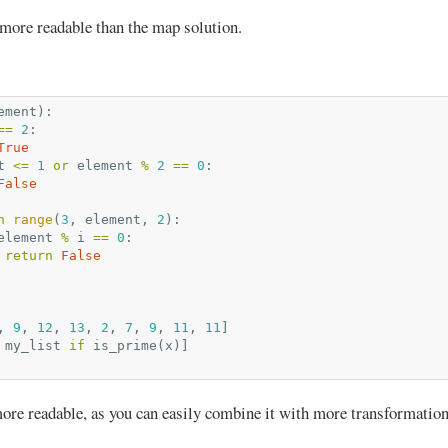
 more readable than the map solution.
ement
):
==
2
:
True
t
<=
1
or
element
%
2
==
0
:
False
n
range
(
3
,
element
,
2
):
element
%
i
==
0
:
return
False
,
9
,
12
,
13
,
2
,
7
,
9
,
11
,
11
]
my_list
if
is_prime
(
x
)]
 more readable, as you can easily combine it with more transformation