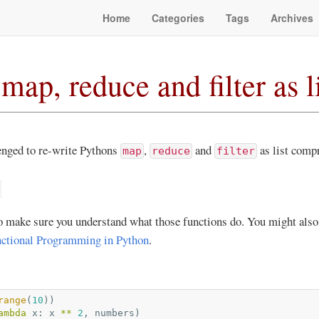
Home
Categories
Tags
Archives
map, reduce and filter as 
lenged to re-write Pythons
,
and
as list comp
map
reduce
filter
¶
 to make sure you understand what those functions do. You might also
ctional Programming in Python
.
range
(
10
))
ambda
x
:
x
**
2
,
numbers
)