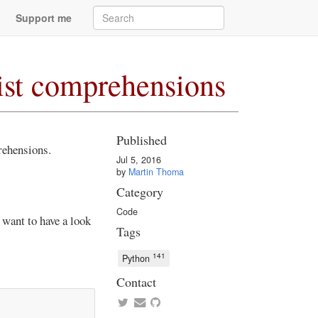
Support me
list comprehensions
Published
rehensions.
Jul 5, 2016
by
Martin Thoma
Category
Code
 want to have a look
Tags
141
Python
Contact