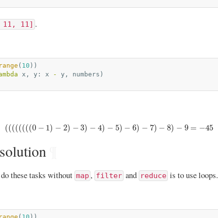
.
 11, 11]
range
(
10
))
ambda
x
,
y
:
x
-
y
,
numbers
)
(
(
(
(
(
(
(
(
0
−
1
)
−
2
)
−
3
)
−
4
)
−
5
)
−
6
)
−
7
)
−
8
)
−
9
=
−
45
(
(
(
(
(
(
(
(
0
−
1
)
−
2
)
−
3
)
−
4
)
−
5
)
−
6
)
−
7
)
−
8
)
−
9
=
−
45
solution
¶
 do these tasks without
,
and
is to use loops.
map
filter
reduce
range
(
10
))