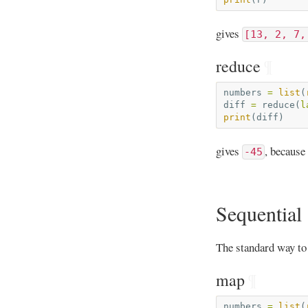
gives
[13, 2, 7,
reduce
¶
numbers
=
list
(
diff
=
reduce
(
l
print
(
diff
)
gives
, because
-45
Sequential 
The standard way to
map
¶
numbers
=
list
(