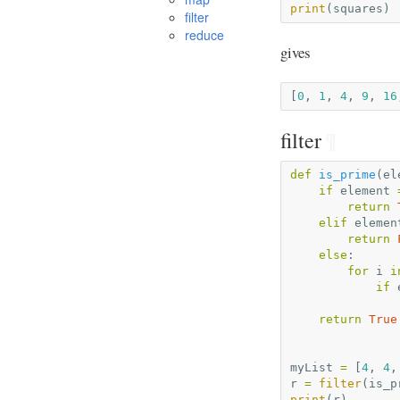
print
(
squares
)
filter
reduce
gives
[
0
,
1
,
4
,
9
,
16
filter
¶
def
is_prime
(
el
if
element
return
elif
elemen
return
else
:
for
i
i
if
return
True
myList
=
[
4
,
4
,
r
=
filter
(
is_p
print
(
r
)