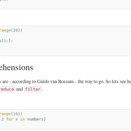
range
(
10
))
s
[
1
:]:
ehensions
¶
 are - according to Guido van Rossum - the way to go. So lets see h
and
.
reduce
filter
range
(
10
))
2
for
x
in
numbers
]