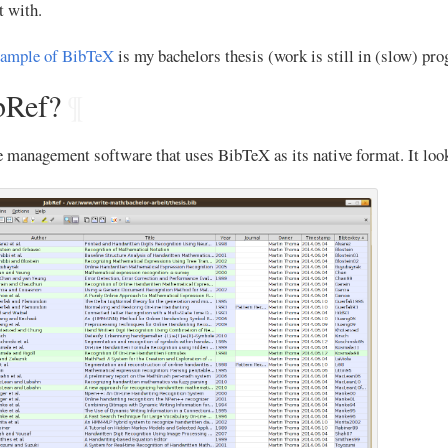
t with.
xample of BibTeX
is my bachelors thesis (work is still in (slow) pro
bRef?
¶
e management software that uses BibTeX as its native format. It look