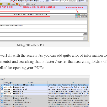
Adding PDF with JabRef
owerfull with the search. As you can add quite a lot of information to
ments) and searching that is faster / easier than searching folders of
abRef for opening your PDFs: