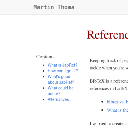
Martin Thoma
Referen
Contents
Keeping track of pap
What is JabRef?
tackle when you're w
How can I get it?
What's good
BibTeX is a referen
about JabRef?
What could be
references in LaTeX 
better?
Alternatives
bibtex vs. 
What is the
I've tried to create a