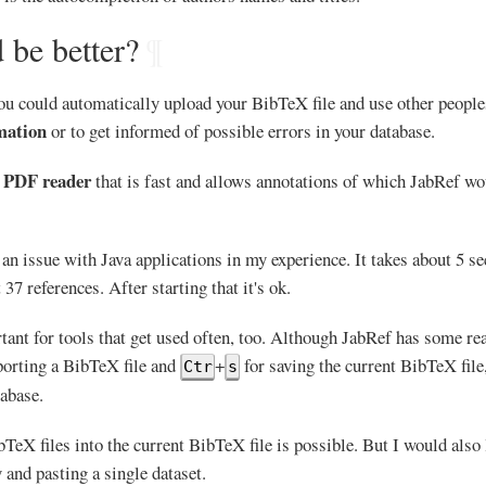
 be better?
¶
you could automatically upload your BibTeX file and use other people
mation
or to get informed of possible errors in your database.
PDF reader
d
that is fast and allows annotations of which JabRef w
 an issue with Java applications in my experience. It takes about 5 
37 references. After starting that it's ok.
tant for tools that get used often, too. Although JabRef has some re
orting a BibTeX file and
+
for saving the current BibTeX file
Ctr
s
tabase.
TeX files into the current BibTeX file is possible. But I would also 
and pasting a single dataset.