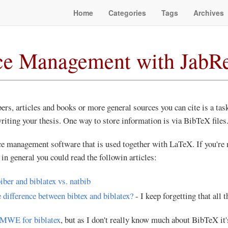
Home
Categories
Tags
Archives
ce Management with JabR
ers, articles and books or more general sources you can cite is a task
riting your thesis. One way to store information is via BibTeX files
ce management software that is used together with LaTeX. If you're
in general you could read the followin articles:
biber and biblatex vs. natbib
 difference between bibtex and biblatex?
- I keep forgetting that all t
MWE for biblatex
, but as I don't really know much about BibTeX it'