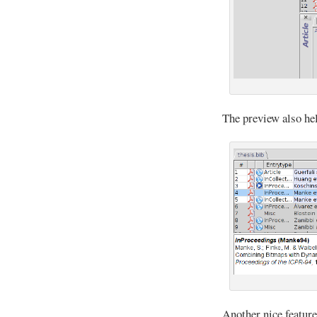
The preview also he
Another nice feature