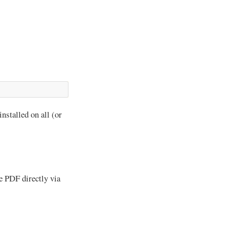
 installed on all (or
e PDF directly via