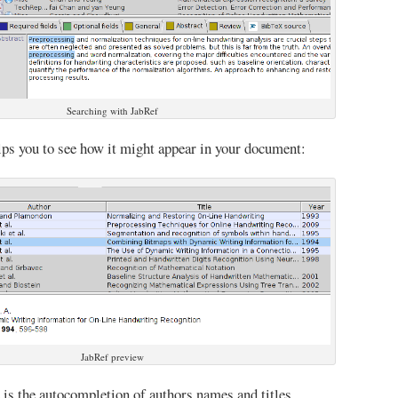
Searching with JabRef
lps you to see how it might appear in your document:
JabRef preview
 is the autocompletion of authors names and titles.