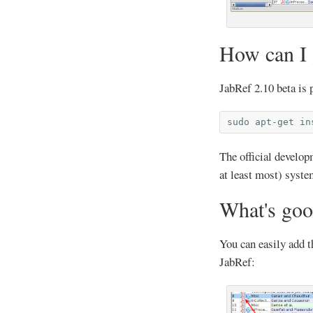
How can I g
JabRef 2.10 beta is 
sudo
apt-get
in
The official develo
at least most) syst
What's goo
You can easily add 
JabRef: