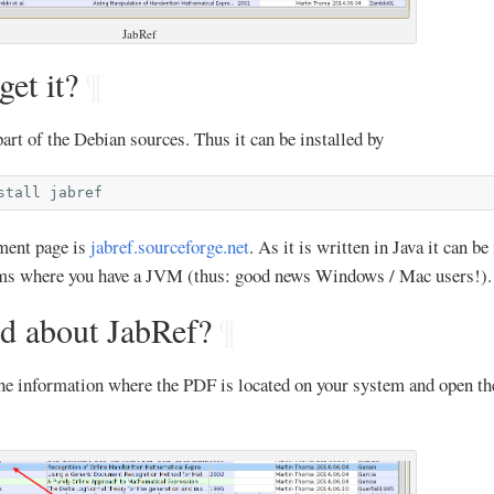
JabRef
et it?
¶
part of the Debian sources. Thus it can be installed by
stall
pment page is
jabref.sourceforge.net
. As it is written in Java it can be
ems where you have a JVM (thus: good news Windows / Mac users!).
d about JabRef?
¶
the information where the PDF is located on your system and open th