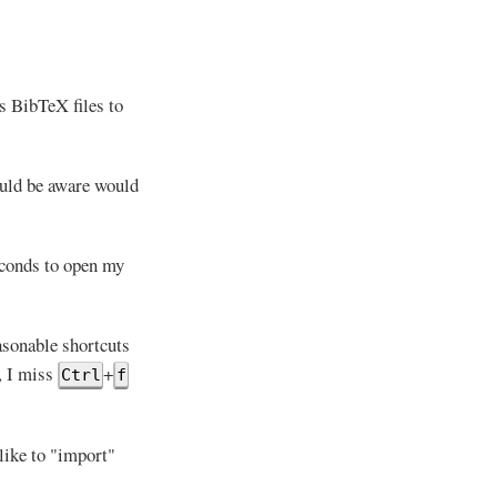
s BibTeX files to
ould be aware would
seconds to open my
asonable shortcuts
, I miss
+
Ctrl
f
like to "import"