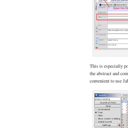
This is especially p
the abstract and com
convenient to use J