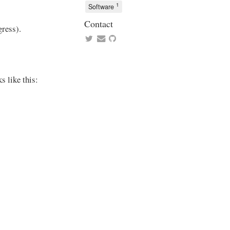
1
Software
Contact
gress).
s like this: