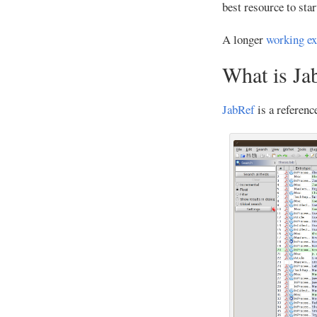
best resource to star
A longer
working e
What is Ja
JabRef
is a referenc