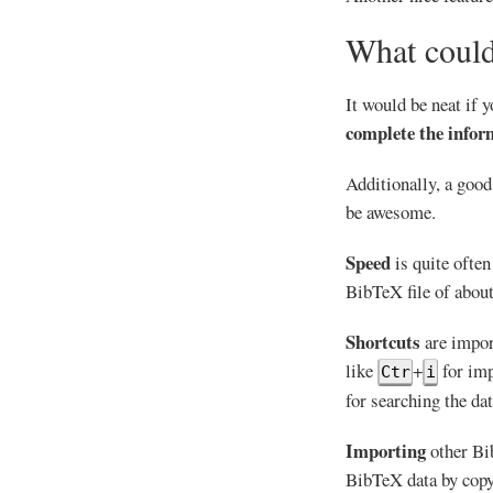
What could
It would be neat if 
complete the infor
Additionally, a goo
be awesome.
Speed
is quite often
BibTeX file of about 
Shortcuts
are impor
like
+
for imp
Ctr
i
for searching the da
Importing
other Bib
BibTeX data by copy 