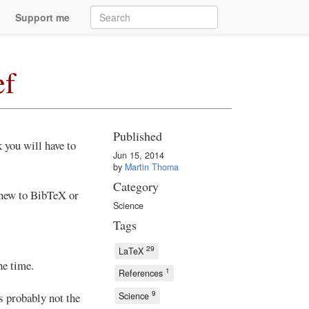
Support me
ef
Published
 you will have to
Jun 15, 2014
.
by
Martin Thoma
Category
 new to BibTeX or
Science
Tags
29
LaTeX
he time.
1
References
9
Science
s probably not the