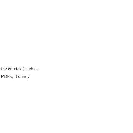
 the entries (such as
 PDFs, it's very