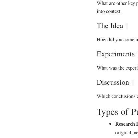
What are other key p
into context.
The Idea
¶
How did you come up 
Experiments
What was the experi
Discussion
¶
Which conclusions d
Types of P
Research 
original, n