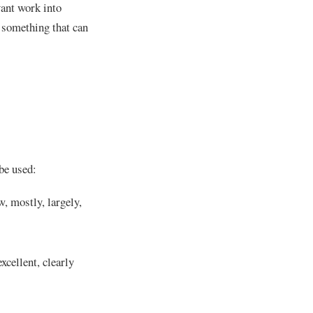
vant work into
d something that can
be used:
w, mostly, largely,
excellent, clearly