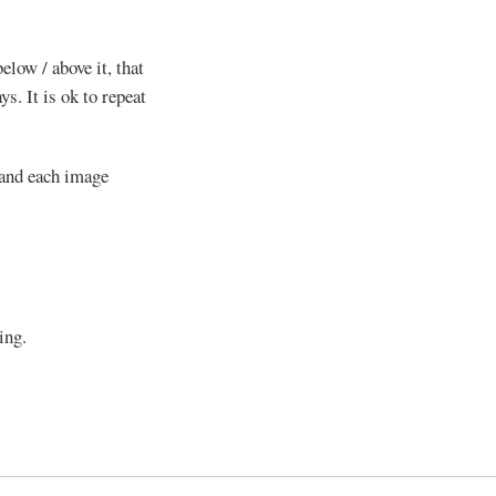
elow / above it, that
s. It is ok to repeat
 and each image
ing.