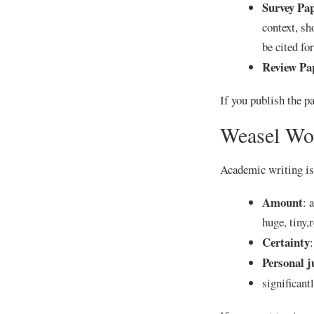
Survey Pa
context, sh
be cited f
Review Pa
If you publish the pa
Weasel Wo
Academic writing is 
Amount
: 
huge, tiny,
Certainty
:
Personal 
significant