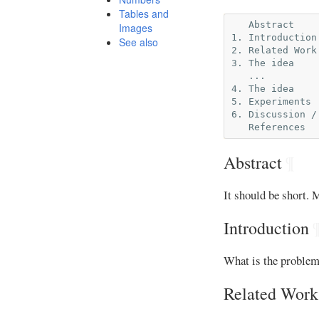
Tables and
   Abstract

Images
1. Introduction

See also
2. Related Work

3. The idea

   ...

4. The idea

5. Experiments

6. Discussion /
Abstract
¶
It should be short. 
Introduction
What is the problem 
Related Work