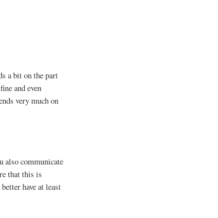
 a bit on the part
 fine and even
pends very much on
you also communicate
e that this is
better have at least