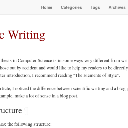
Home
Categories
Tags
Archives
ic Writing
 thesis in Computer Science is in some ways very different from writ
 those out by accident and would like to help my readers to be directl
tter introduction, I recommend reading "The Elements of Style".
ticle, I noticed the difference between scientific writing and a blog 
ample, make a lot of sense in a blog post.
ructure
¶
ave the following structure: