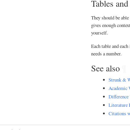
Tables and
They should be able 
gives enough context
yourself.
Each table and each 
needs a number.
See also
¶
Strunk & W
Academic 
Difference 
Literature 
Citations 