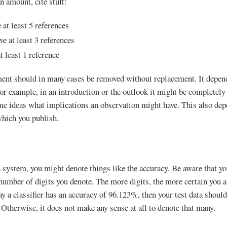
n amount, cite stuff:
at least 5 references
ve at least 3 references
t least 1 reference
ent should in many cases be removed without replacement. It depends
For example, in an introduction or the outlook it might be completely
ome ideas what implications an observation might have. This also de
hich you publish.
 system, you might denote things like the accuracy. Be aware that 
umber of digits you denote. The more digits, the more certain you ar
ay a classifier has an accuracy of 96.123%, then your test data should 
 Otherwise, it does not make any sense at all to denote that many.