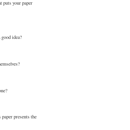
at puts your paper
a good idea?
hemselves?
one?
 paper presents the