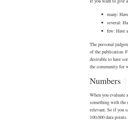
If you want to give a
many: Have 
several: Ha
few: Have a
The personal judgem
of the publication. 
desirable to have s
the community for w
Numbers
¶
When you evaluate a
something with the n
relevant. So if you s
100,000 data points.