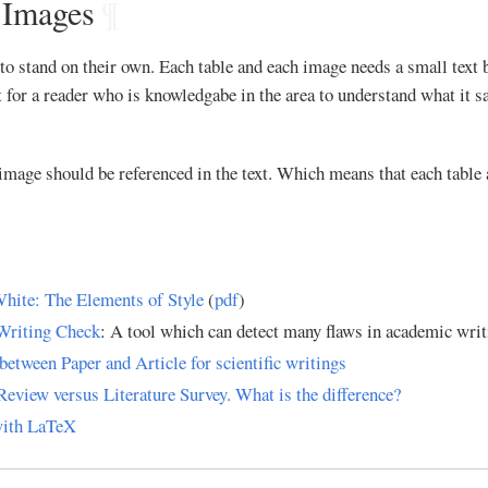
 Images
¶
to stand on their own. Each table and each image needs a small text b
 for a reader who is knowledgabe in the area to understand what it say
image should be referenced in the text. Which means that each table
hite: The Elements of Style
(
pdf
)
Writing Check
: A tool which can detect many flaws in academic writ
between Paper and Article for scientific writings
Review versus Literature Survey. What is the difference?
with LaTeX