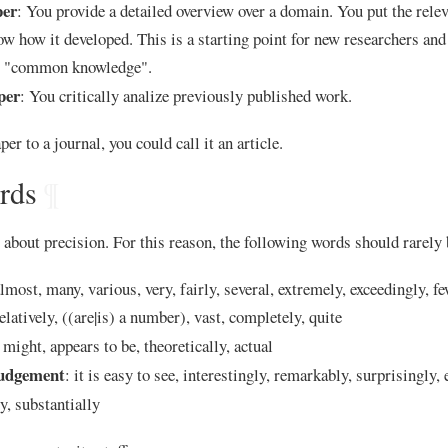
per
: You provide a detailed overview over a domain. You put the rele
ow how it developed. This is a starting point for new researchers an
or "common knowledge".
per
: You critically analize previously published work.
per to a journal, you could call it an article.
rds
¶
about precision. For this reason, the following words should rarely 
almost, many, various, very, fairly, several, extremely, exceedingly, fe
relatively, ((are|is) a number), vast, completely, quite
 might, appears to be, theoretically, actual
judgement
: it is easy to see, interestingly, remarkably, surprisingly, 
ly, substantially