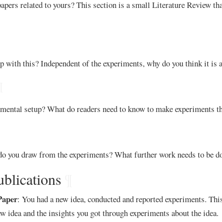
apers related to yours? This section is a small Literature Review th
with this? Independent of the experiments, why do you think it is 
¶
mental setup? What do readers need to know to make experiments t
o you draw from the experiments? What further work needs to be d
ublications
¶
Paper
: You had a new idea, conducted and reported experiments. This
ew idea and the insights you got through experiments about the idea.