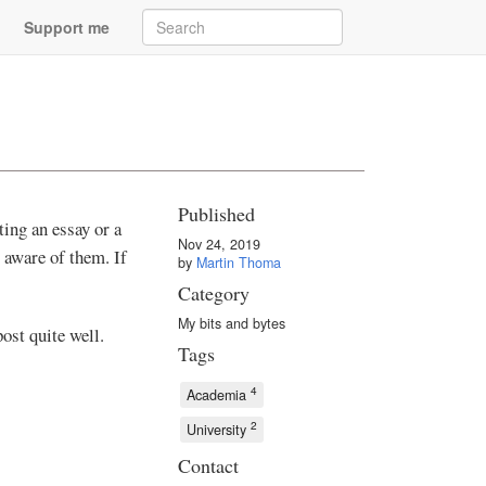
Support me
Published
ing an essay or a
Nov 24, 2019
y aware of them. If
by
Martin Thoma
Category
My bits and bytes
post quite well.
Tags
4
Academia
2
University
Contact