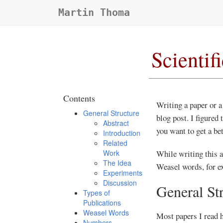
Martin Thoma
Scientif
Contents
Writing a paper or a
General Structure
blog post. I figured
Abstract
you want to get a be
Introduction
Related
Work
While writing this ar
The Idea
Weasel words, for ex
Experiments
Discussion
General St
Types of
Publications
Weasel Words
Most papers I read h
Numbers