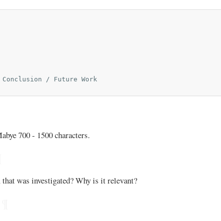
 Conclusion / Future Work

Mabye 700 - 1500 characters.
¶
that was investigated? Why is it relevant?
¶