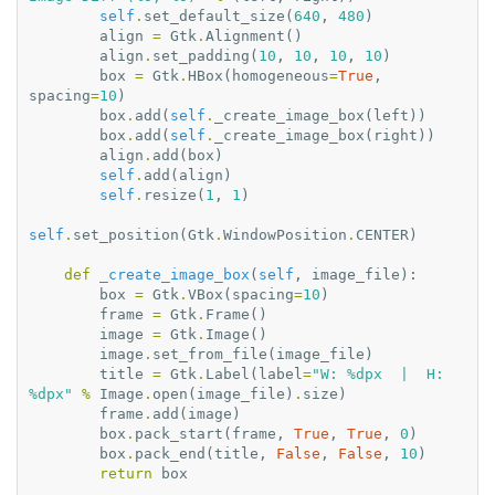
self
.
set_default_size
(
640
,
480
)
align
=
Gtk
.
Alignment
()
align
.
set_padding
(
10
,
10
,
10
,
10
)
box
=
Gtk
.
HBox
(
homogeneous
=
True
,
spacing
=
10
)
box
.
add
(
self
.
_create_image_box
(
left
))
box
.
add
(
self
.
_create_image_box
(
right
))
align
.
add
(
box
)
self
.
add
(
align
)
self
.
resize
(
1
,
1
)
self
.
set_position
(
Gtk
.
WindowPosition
.
CENTER
)
def
_create_image_box
(
self
,
image_file
):
box
=
Gtk
.
VBox
(
spacing
=
10
)
frame
=
Gtk
.
Frame
()
image
=
Gtk
.
Image
()
image
.
set_from_file
(
image_file
)
title
=
Gtk
.
Label
(
label
=
"W: 
%d
px  |  H: 
%d
px"
%
Image
.
open
(
image_file
)
.
size
)
frame
.
add
(
image
)
box
.
pack_start
(
frame
,
True
,
True
,
0
)
box
.
pack_end
(
title
,
False
,
False
,
10
)
return
box