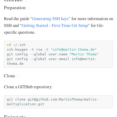
Preparation
¶
Read the guide "
Generating SSH keys
" for more information on
SSH and "
Getting Started - First-Time Git Setup
" for Git-
specific questions.
cd
~/.ssh

ssh-keygen
-t
rsa
-C
"
info@martin-thoma.de
"
git
config
--global
user.name
"Martin Thoma"
git
config
--global
user.email
info@martin-
thoma.de
Clone
¶
Clone a GITHub repository:
git
clone
git@github.com
:MartinThoma/matrix-