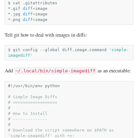
$
cat
.gitattributes

*.gif
diff
=
image

*.jpg
diff
=
image

*.png
diff
=
Tell git how to deal with images in diffs:
$
git
config
--global
diff.image.command
'simple-
imagediff'
Add
as an executable:
~/.local/bin/simple-imagediff
#!/usr/bin/env python
# Simple Image Diffs
# ==================
#
# How to Install
# --------------
#
# Download the script somewhere on $PATH as 
'simple-imagediff' with +x: