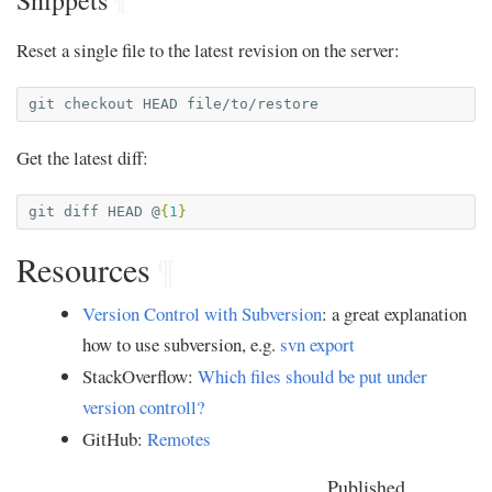
Snippets
¶
Reset a single file to the latest revision on the server:
git
checkout
HEAD
Get the latest diff:
git
diff
HEAD
@
{
1
}
Resources
¶
Version Control with Subversion
: a great explanation
how to use subversion, e.g.
svn export
StackOverflow:
Which files should be put under
version controll?
GitHub:
Remotes
Published