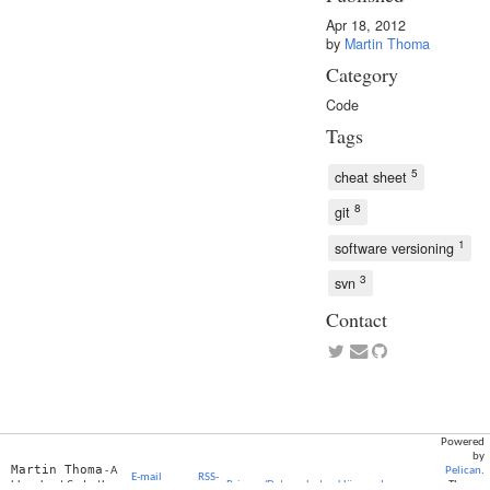
Apr 18, 2012
by
Martin Thoma
Category
Code
Tags
5
cheat sheet
8
git
1
software versioning
3
svn
Contact
Powered
by
Martin Thoma
- A
Pelican
.
E-mail
RSS-
blog about Code, the
Privacy/Datenschutzerklärung
Impressum
Theme: