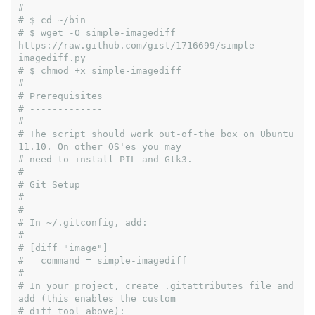
#
# $ cd ~/bin
# $ wget -O simple-imagediff 
https://raw.github.com/gist/1716699/simple-
imagediff.py
# $ chmod +x simple-imagediff
#
# Prerequisites
# -------------
#
# The script should work out-of-the box on Ubuntu 
11.10. On other OS'es you may
# need to install PIL and Gtk3.
#
# Git Setup
# ---------
#
# In ~/.gitconfig, add:
#
# [diff "image"]
#   command = simple-imagediff
#
# In your project, create .gitattributes file and 
add (this enables the custom
# diff tool above):