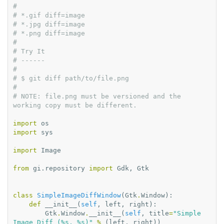
#
# *.gif diff=image
# *.jpg diff=image
# *.png diff=image
#
# Try It
# ------
#
# $ git diff path/to/file.png
#
# NOTE: file.png must be versioned and the 
working copy must be different.
import
os
import
sys
import
Image
from
gi.repository
import
Gdk
,
Gtk
class
SimpleImageDiffWindow
(
Gtk
.
Window
):
def
__init__
(
self
,
left
,
right
):
Gtk
.
Window
.
__init__
(
self
,
title
=
"Simple 
Image Diff (
%s
, 
%s
)"
%
(
left
,
right
))