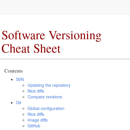
Software Versioning
Cheat Sheet
Contents
SVN
Updating the repository
Nice diffs
Compare revisions
Git
Global configuration
Nice diffs
Image diffs
GitHub