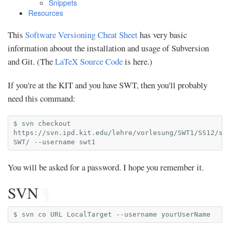
Snippets
Resources
This
Software Versioning Cheat Sheet
has very basic
information aboout the installation and usage of Subversion
and Git. (The
LaTeX Source Code
is here.)
If you're at the KIT and you have SWT, then you'll probably
need this command:
$
svn
checkout
https://svn.ipd.kit.edu/lehre/vorlesung/SWT1/SS12/st
SWT/
--username
You will be asked for a password. I hope you remember it.
SVN
¶
$
svn
co
URL
LocalTarget
--username