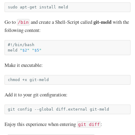
sudo
apt-get
install
git-meld
Go to
and create a Shell-Script called
with the
/bin
following content:
#!/bin/bash
meld
"
$2
"
"
$5
"
Make it executable:
chmod
+x
Add it to your git configuration:
git
config
--global
diff.external
Enjoy this experience when entering
:
git diff