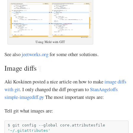
Using Meld with GIT
See also
jeetworks.org
for some other solutions.
Image diffs
¶
Aki Koskinen posted a nice article on how to make
image diffs
with git
. I only changed the diff program to
StanAngeloffs
simple-imagediff.py
The most important steps are:
Tell git what images are:
$
git
config
--global
core.attributesfile
'~/.gitattributes'