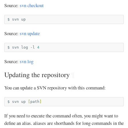
Source:
svn checkout
$
svn
Source:
svn update
$
svn
log
-l
4
Source:
svn log
Updating the repository
¶
You can update a SVN repository with this command:
$
svn
up
[
path
]
If you need to execute the command often, you might want to
define an alias. aliases are shorthands for long commands in the