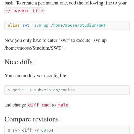
bash. To create a permanent one, add the following line to your
:
~/.bashrc file
alias
swt
=
'svn up /home/moose/Studium/SWT'
Now you only have to enter "swt" to execute "svn up
/home/moose/Studium/SWT".
Nice diffs
¶
You can modify your config file:
$
gedit
and change
to
.
diff-cmd
meld
Compare revisions
¶
$
svn
diff
-r
63