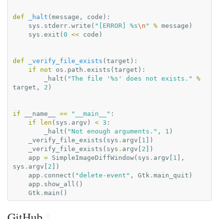
def
_halt
(
message
,
code
):
sys
.
stderr
.
write
(
"[ERROR] 
%s
\n
"
%
message
)
sys
.
exit
(
0
<<
code
)
def
_verify_file_exists
(
target
):
if
not
os
.
path
.
exists
(
target
):
_halt
(
"The file '
%s
' does not exists."
%
target
,
2
)
if
__name__
==
"__main__"
:
if
len
(
sys
.
argv
)
<
3
:
_halt
(
"Not enough arguments."
,
1
)
_verify_file_exists
(
sys
.
argv
[
1
])
_verify_file_exists
(
sys
.
argv
[
2
])
app
=
SimpleImageDiffWindow
(
sys
.
argv
[
1
],
sys
.
argv
[
2
])
app
.
connect
(
"delete-event"
,
Gtk
.
main_quit
)
app
.
show_all
()
Gtk
.
main
()
GitHub
¶