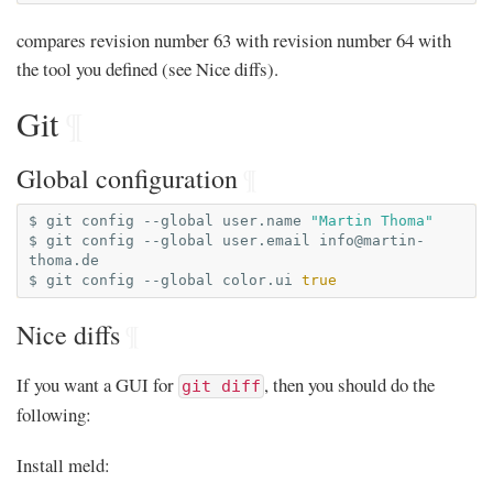
compares revision number 63 with revision number 64 with
the tool you defined (see Nice diffs).
Git
¶
Global configuration
¶
$
git
config
--global
user.name
"Martin Thoma"
$
git
config
--global
user.email
info@martin-
thoma.de
$
git
config
--global
color.ui
true
Nice diffs
¶
If you want a GUI for
, then you should do the
git diff
following:
Install meld: