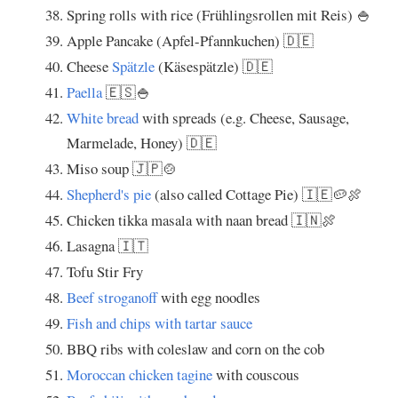
Spring rolls with rice (Frühlingsrollen mit Reis) 🍚
Apple Pancake (Apfel-Pfannkuchen) 🇩🇪
Cheese
Spätzle
(Käsespätzle) 🇩🇪
Paella
🇪🇸🍚
White bread
with spreads (e.g. Cheese, Sausage,
Marmelade, Honey) 🇩🇪
Miso soup 🇯🇵🍲
Shepherd's pie
(also called Cottage Pie) 🇮🇪🥔🍖
Chicken tikka masala with naan bread 🇮🇳🍖
Lasagna 🇮🇹
Tofu Stir Fry
Beef stroganoff
with egg noodles
Fish and chips with tartar sauce
BBQ ribs with coleslaw and corn on the cob
Moroccan chicken tagine
with couscous