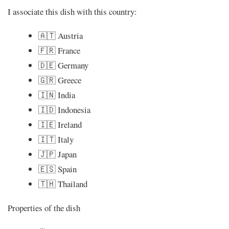
I associate this dish with this country:
🇦🇹 Austria
🇫🇷 France
🇩🇪 Germany
🇬🇷 Greece
🇮🇳 India
🇮🇩 Indonesia
🇮🇪 Ireland
🇮🇹 Italy
🇯🇵 Japan
🇪🇸 Spain
🇹🇭 Thailand
Properties of the dish