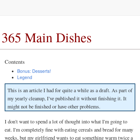
365 Main Dishes
Contents
Bonus: Desserts!
Legend
This is an article I had for quite a while as a draft. As part of
my yearly cleanup, I've published it without finishing it. It
might not be finished or have other problems.
I don't want to spend a lot of thought into what I'm going to
eat. I'm completely fine with eating cereals and bread for many
weeks, but my girlfriend wants to eat something warm twice a