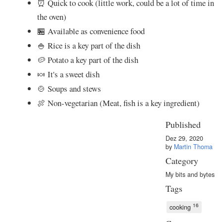
⏰ Quick to cook (little work, could be a lot of time in
the oven)
🏪 Available as convenience food
🍚 Rice is a key part of the dish
🥔 Potato a key part of the dish
🍬 It's a sweet dish
🍲 Soups and stews
🍖 Non-vegetarian (Meat, fish is a key ingredient)
Published
Dez 29, 2020
by
Martin Thoma
Category
My bits and bytes
Tags
16
cooking