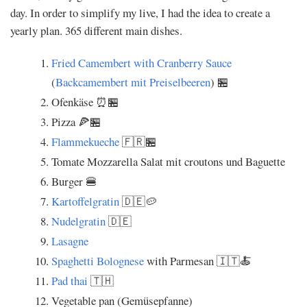
day. In order to simplify my live, I had the idea to create a
yearly plan. 365 different main dishes.
Fried Camembert with Cranberry Sauce
(
Backcamembert mit Preiselbeeren
) 🏪
Ofenkäse ⏰🏪
Pizza 🍕🏪
Flammekueche
🇫🇷🏪
Tomate Mozzarella Salat mit croutons und Baguette
Burger 🍔
Kartoffelgratin
🇩🇪🥔
Nudelgratin
🇩🇪
Lasagne
Spaghetti Bolognese
with Parmesan 🇮🇹🍝
Pad thai
🇹🇭
Vegetable pan (Gemüsepfanne)