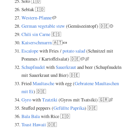
Soto 🇮🇩
Seblak 🇮🇩
Western-Pfanne
🥔
German vegetable stew
(Gemüseeintopf) 🇩🇪🍲
Chili sin Carne
🇪🇸
Kaiserschmarrn
🇦🇹🍬
Escalope
with Fries /
potato salad
(Schnitzel mit
Pommes / Kartoffelsalat) 🇩🇪🥔🍖
Schupfnudel
with
Sauerkraut
and beer (Schupfnudeln
mit Sauerkraut und Bier) 🇩🇪
Fried
Maultasche
with egg (
Gebratene Maultaschen
mit Ei
) 🇩🇪
Gyro
with
Tzatziki
(Gyros mit Tsatsiki) 🇬🇷🍖
Stuffed peppers (
Gefüllte Paprika
) 🇩🇪
Bala Bala
with Rice 🇮🇩
Toast Hawaii
🇩🇪