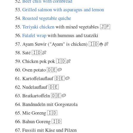
Beef chili with cornbread
Grilled salmon with asparagus and lemon
Roasted vegetable quiche
Teriyaki chicken
with mixed vegetables 🇯🇵
Falafel wrap
with hummus and tzatziki
Ayam Suwir ("Ayam" is chicken) 🇮🇩🍚🍖
Saté 🇮🇩🍖
Chicken pok pok 🇮🇩🍖
Oven potato 🇩🇪🥔
Kartoffelauflauf 🇩🇪🥔
Nudelauflauf 🇩🇪
Bratkartoffeln 🇩🇪🥔
Bandnudeln mit Gorgonzola
Mie Goreng 🇮🇩
Bahun Goreng 🇮🇩
Fussili mit Käse und Pilzen