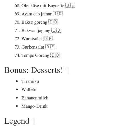
Ofenkäse mit Baguette 🇩🇪
Ayam cab jamar 🇮🇩
Bakso goreng 🇮🇩
Bakwan jagung 🇮🇩
Wurstsalat 🇩🇪
Gurkensalat 🇩🇪
Tempe Goreng 🇮🇩
Bonus: Desserts!
¶
Tiramisu
Waffeln
Bananenmilch
Mango-Drink
Legend
¶