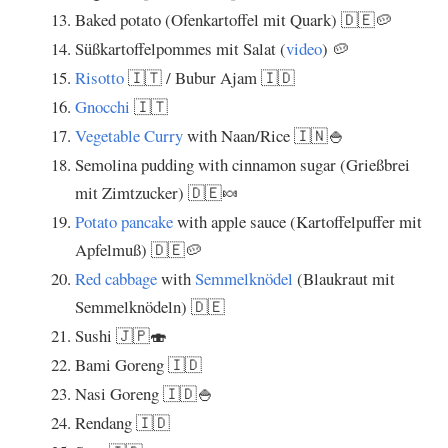
Baked potato (Ofenkartoffel mit Quark) 🇩🇪🥔
Süßkartoffelpommes mit Salat (
video
) 🥔
Risotto
🇮🇹 / Bubur Ajam 🇮🇩
Gnocchi
🇮🇹
Vegetable Curry
with Naan/Rice 🇮🇳🍚
Semolina pudding with cinnamon sugar (Grießbrei
mit Zimtzucker) 🇩🇪🍬
Potato pancake
with apple sauce (Kartoffelpuffer mit
Apfelmuß) 🇩🇪🥔
Red cabbage
with
Semmelknödel
(Blaukraut mit
Semmelknödeln) 🇩🇪
Sushi 🇯🇵🍣
Bami Goreng 🇮🇩
Nasi Goreng 🇮🇩🍚
Rendang 🇮🇩