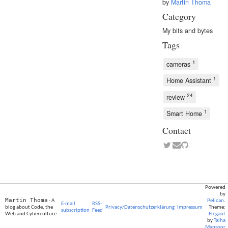
by
Martin Thoma
Category
My bits and bytes
Tags
1
cameras
1
Home Assistant
24
review
1
Smart Home
Contact
Powered
by
Martin Thoma
- A
Pelican
.
E-mail
RSS-
blog about Code, the
Privacy/Datenschutzerklärung
Impressum
Theme:
subscription
Feed
Web and Cyberculture
Elegant
by
Talha
Mansoor