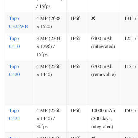
/ 15fps
Tapo
4 MP (2688
IP66
❌
131° /
C325WB
× 1520)
Tapo
3 MP (2304
IP65
6400 mAh
125° /
C410
× 1296) /
(integrated)
15fps
Tapo
4 MP (2560
IP65
6700 mAh
113° /
C420
× 1440)
(removable)
Tapo
4 MP (2560
IP66
10000 mAh
150° /
C425
× 1440) /
(300 days,
30fps
integrated)