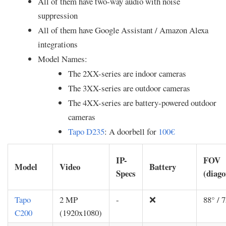
All of them have two-way audio with noise
suppression
All of them have Google Assistant / Amazon Alexa
integrations
Model Names:
The 2XX-series are indoor cameras
The 3XX-series are outdoor cameras
The 4XX-series are battery-powered outdoor
cameras
Tapo D235
: A doorbell for
100€
IP-
FOV
Model
Video
Battery
Specs
(diago
Tapo
2 MP
-
❌
88° / 7
C200
(1920x1080)