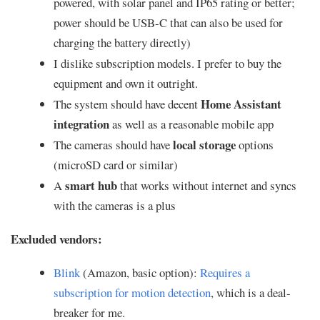
powered, with solar panel and IP65 rating or better;
power should be USB-C that can also be used for
charging the battery directly)
I dislike subscription models. I prefer to buy the
equipment and own it outright.
Home Assistant
The system should have decent
integration
as well as a reasonable mobile app
local storage
The cameras should have
options
(microSD card or similar)
smart hub
A
that works without internet and syncs
with the cameras is a plus
Excluded vendors:
Blink
(Amazon, basic option):
Requires a
subscription for motion detection
, which is a deal-
breaker for me.