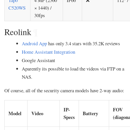
Tapo
4 MP (2560
IP66
❌
112° /
C520WS
× 1440) /
30fps
Reolink
¶
Android App
has only 3.4 stars with 35.2K reviews
Home Assistant Integration
Google Assistant
Aparently its possible to load the videos via FTP on a
NAS.
Of course, all of the security camera models have 2-way audio:
IP-
FOV
Model
Video
Battery
Specs
(diagona