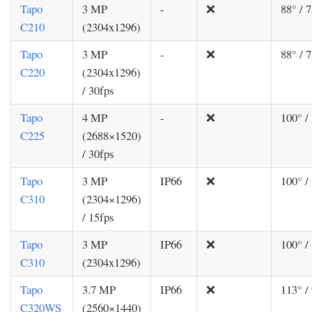
Tapo
3 MP
-
❌
88° / 7
C210
(2304x1296)
Tapo
3 MP
-
❌
88° / 7
C220
(2304x1296)
/ 30fps
Tapo
4 MP
-
❌
100° /
C225
(2688×1520)
/ 30fps
Tapo
3 MP
IP66
❌
100° /
C310
(2304×1296)
/ 15fps
Tapo
3 MP
IP66
❌
100° /
C310
(2304x1296)
Tapo
3.7 MP
IP66
❌
113° /
C320WS
(2560×1440)