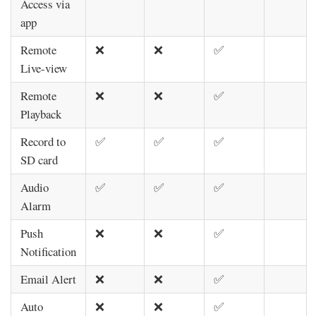
Access via
app
Remote
❌
❌
✅
Live-view
Remote
❌
❌
✅
Playback
Record to
✅
✅
✅
SD card
Audio
✅
✅
✅
Alarm
Push
❌
❌
✅
Notification
Email Alert
❌
❌
✅
Auto
❌
❌
✅