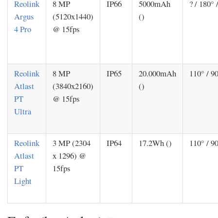
Reolink
8 MP
IP66
5000mAh
? / 180° 
Argus
(5120x1440)
()
4 Pro
@ 15fps
Reolink
8 MP
IP65
20.000mAh
110° / 90
Atlast
(3840x2160)
()
PT
@ 15fps
Ultra
Reolink
3 MP (2304
IP64
17.2Wh ()
110° / 90
Atlast
x 1296) @
PT
15fps
Light