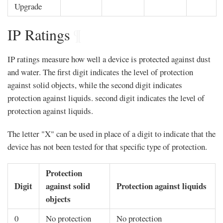
Upgrade
IP Ratings
¶
IP ratings measure how well a device is protected against dust
and water. The first digit indicates the level of protection
against solid objects, while the second digit indicates
protection against liquids. second digit indicates the level of
protection against liquids.
The letter "X" can be used in place of a digit to indicate that the
device has not been tested for that specific type of protection.
Protection
Digit
against solid
Protection against liquids
objects
0
No protection
No protection