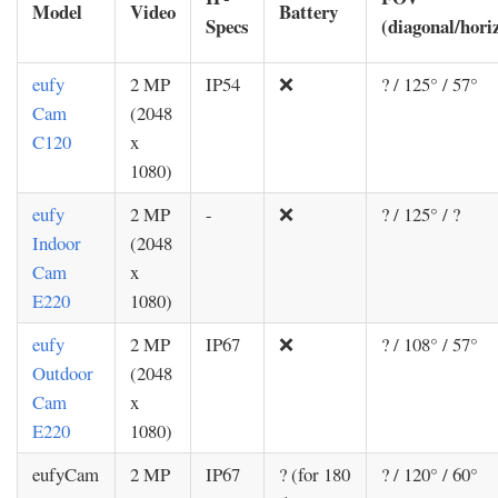
Model
Video
Battery
Specs
(diagonal/horiz
eufy
2 MP
IP54
❌
? / 125° / 57°
Cam
(2048
C120
x
1080)
eufy
2 MP
-
❌
? / 125° / ?
Indoor
(2048
Cam
x
E220
1080)
eufy
2 MP
IP67
❌
? / 108° / 57°
Outdoor
(2048
Cam
x
E220
1080)
eufyCam
2 MP
IP67
? (for 180
? / 120° / 60°