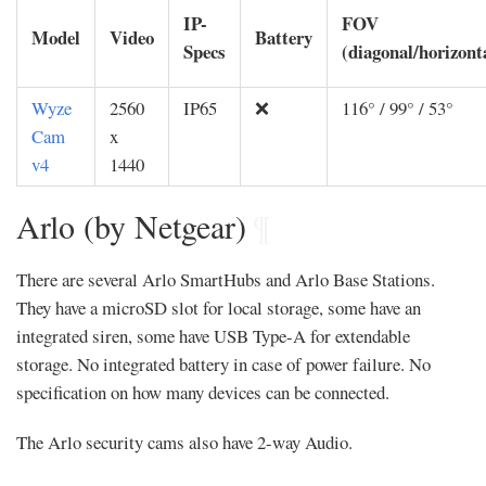
IP-
FOV
Model
Video
Battery
Specs
(diagonal/horizonta
Wyze
2560
IP65
❌
116° / 99° / 53°
Cam
x
v4
1440
Arlo (by Netgear)
¶
There are several Arlo SmartHubs and Arlo Base Stations.
They have a microSD slot for local storage, some have an
integrated siren, some have USB Type-A for extendable
storage. No integrated battery in case of power failure. No
specification on how many devices can be connected.
The Arlo security cams also have 2-way Audio.