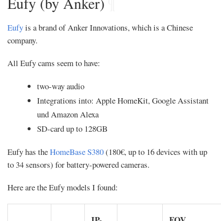
Eufy (by Anker)
¶
Eufy
is a brand of Anker Innovations, which is a Chinese
company.
All Eufy cams seem to have:
two-way audio
Integrations into: Apple HomeKit, Google Assistant
und Amazon Alexa
SD-card up to 128GB
Eufy has the
HomeBase S380
(180€, up to 16 devices with up
to 34 sensors) for battery-powered cameras.
Here are the Eufy models I found:
IP-
FOV