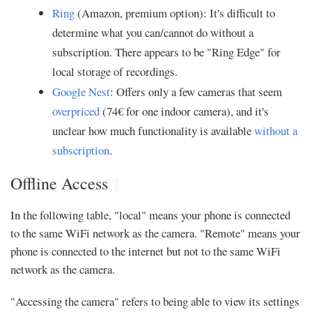
Ring
(Amazon, premium option): It's difficult to
determine what you can/cannot do without a
subscription. There appears to be "Ring Edge" for
local storage of recordings.
Google Nest
: Offers only a few cameras that seem
overpriced
(74€ for one indoor camera), and it's
unclear how much functionality is available
without a
subscription
.
Offline Access
¶
In the following table, "local" means your phone is connected
to the same WiFi network as the camera. "Remote" means your
phone is connected to the internet but not to the same WiFi
network as the camera.
"Accessing the camera" refers to being able to view its settings