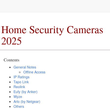
Home Security Cameras
2025
Contents
General Notes
Offline Access
IP Ratings
Tapo Link
Reolink
Eufy (by Anker)
Wyze
Arlo (by Netgear)
Others