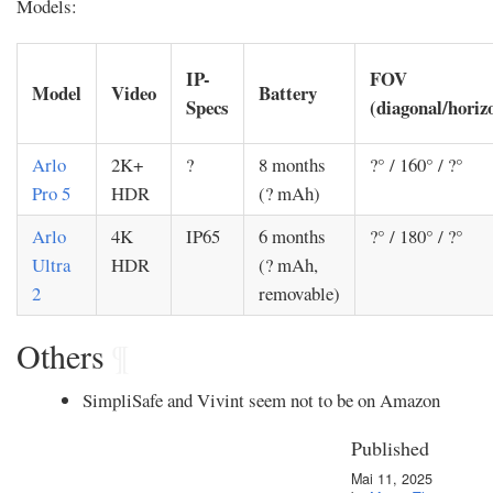
Models:
IP-
FOV
Model
Video
Battery
Specs
(diagonal/horizo
Arlo
2K+
?
8 months
?° / 160° / ?°
Pro 5
HDR
(? mAh)
Arlo
4K
IP65
6 months
?° / 180° / ?°
Ultra
HDR
(? mAh,
2
removable)
Others
¶
SimpliSafe and Vivint seem not to be on Amazon
Published
Mai 11, 2025