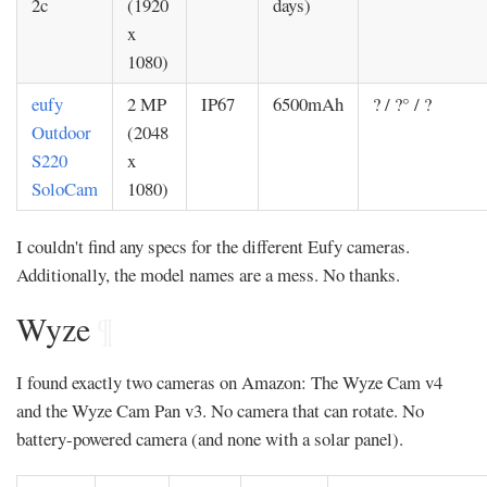
2c
(1920
days)
x
1080)
eufy
2 MP
IP67
6500mAh
? / ?° / ?
Outdoor
(2048
S220
x
SoloCam
1080)
I couldn't find any specs for the different Eufy cameras.
Additionally, the model names are a mess. No thanks.
Wyze
¶
I found exactly two cameras on Amazon: The Wyze Cam v4
and the Wyze Cam Pan v3. No camera that can rotate. No
battery-powered camera (and none with a solar panel).