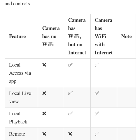
and controls.
Camera
Camera
Camera
has
has
Feature
has no
WiFi,
WiFi
Note
WiFi
but no
with
Internet
Internet
Local
❌
✅
✅
Access via
app
Local Live-
❌
✅
✅
view
Local
❌
✅
✅
Playback
Remote
❌
❌
✅