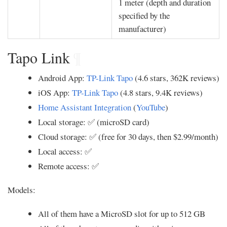
1 meter (depth and duration
specified by the
manufacturer)
Tapo Link
¶
Android App:
TP-Link Tapo
(4.6 stars, 362K reviews)
iOS App:
TP-Link Tapo
(4.8 stars, 9.4K reviews)
Home Assistant Integration
(
YouTube
)
Local storage: ✅ (microSD card)
Cloud storage: ✅ (free for 30 days, then $2.99/month)
Local access: ✅
Remote access: ✅
Models:
All of them have a MicroSD slot for up to 512 GB