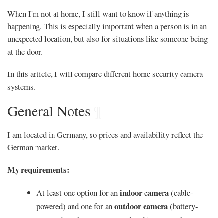
When I'm not at home, I still want to know if anything is
happening. This is especially important when a person is in an
unexpected location, but also for situations like someone being
at the door.
In this article, I will compare different home security camera
systems.
General Notes
¶
I am located in Germany, so prices and availability reflect the
German market.
My requirements:
indoor camera
At least one option for an
(cable-
outdoor camera
powered) and one for an
(battery-