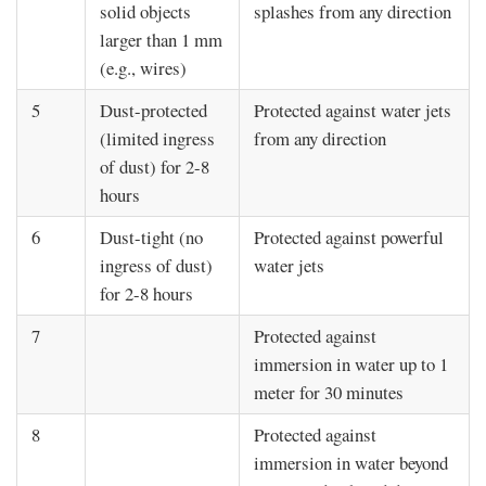
solid objects
splashes from any direction
larger than 1 mm
(e.g., wires)
5
Dust-protected
Protected against water jets
(limited ingress
from any direction
of dust) for 2-8
hours
6
Dust-tight (no
Protected against powerful
ingress of dust)
water jets
for 2-8 hours
7
Protected against
immersion in water up to 1
meter for 30 minutes
8
Protected against
immersion in water beyond