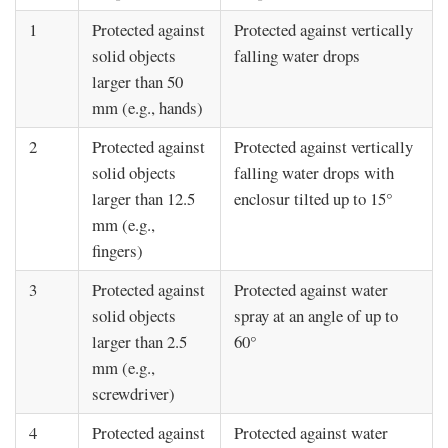
1
Protected against
Protected against vertically
solid objects
falling water drops
larger than 50
mm (e.g., hands)
2
Protected against
Protected against vertically
solid objects
falling water drops with
larger than 12.5
enclosur tilted up to 15°
mm (e.g.,
fingers)
3
Protected against
Protected against water
solid objects
spray at an angle of up to
larger than 2.5
60°
mm (e.g.,
screwdriver)
4
Protected against
Protected against water