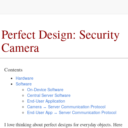
Perfect Design: Security
Camera
Contents
Hardware
Software
On-Device Software
Central Server Software
End-User Application
Camera ↔ Server Communication Protocol
End-User App ↔ Server Communication Protocol
I love thinking about perfect designs for everyday objects. Here