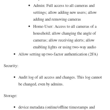
Admin: Full access to all cameras and
settings; allow adding new users; allow
adding and removing cameras
Home-User: Access to all cameras of a
household; allow changing the angle of
cameras; allow receiving alerts; allow
enabling lights or using two-way audio
Allow setting up two-factor authentication (2FA)
Security:
Audit log of all access and changes. This log cannot
be changed, even by admins.
Storage:
device metadata (online/offline timestamps and