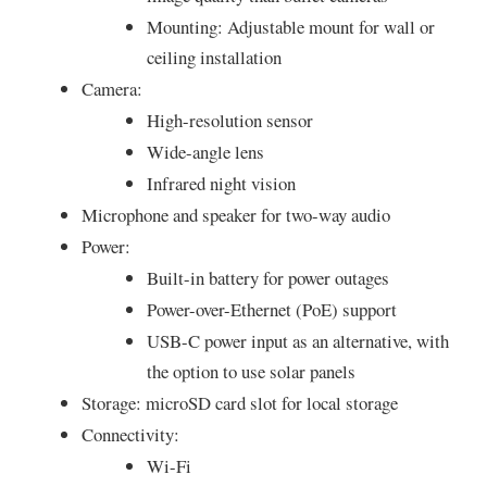
Mounting: Adjustable mount for wall or
ceiling installation
Camera:
High-resolution sensor
Wide-angle lens
Infrared night vision
Microphone and speaker for two-way audio
Power:
Built-in battery for power outages
Power-over-Ethernet (PoE) support
USB-C power input as an alternative, with
the option to use solar panels
Storage: microSD card slot for local storage
Connectivity:
Wi-Fi