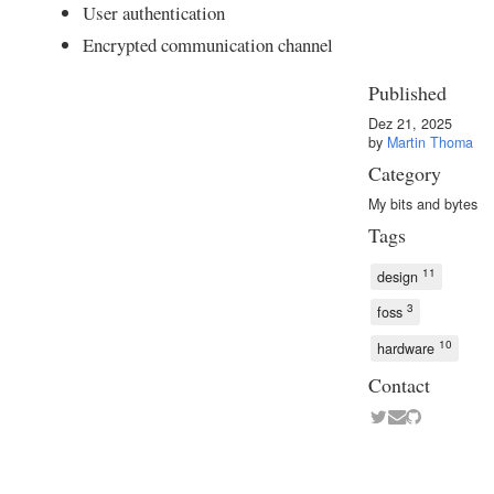
User authentication
Encrypted communication channel
Published
Dez 21, 2025
by
Martin Thoma
Category
My bits and bytes
Tags
11
design
3
foss
10
hardware
Contact