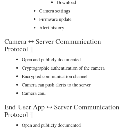
Download
Camera settings
Firmware update
Alert history
Camera ↔ Server Communication
Protocol
¶
Open and publicly documented
Cryptographic authentication of the camera
Encrypted communication channel
Camera can push alerts to the server
Camera can...
End-User App ↔ Server Communication
Protocol
¶
Open and publicly documented