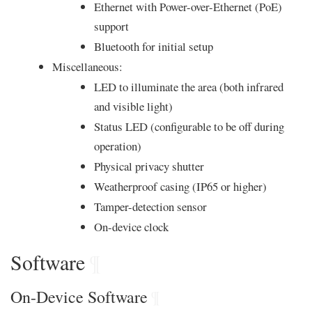
Ethernet with Power-over-Ethernet (PoE)
support
Bluetooth for initial setup
Miscellaneous:
LED to illuminate the area (both infrared
and visible light)
Status LED (configurable to be off during
operation)
Physical privacy shutter
Weatherproof casing (IP65 or higher)
Tamper-detection sensor
On-device clock
Software
¶
On-Device Software
¶