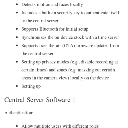
Detects motion and faces locally
Includes a built-in security key to authenticate itself
to the central server
Supports Bluetooth for initial setup
Synchronizes the on-device clock with a time server
Supports over-the-air (OTA) firmware updates from
the central server
Setting up privacy modes (e.g., disable recording at
certain times) and zones (e.g. masking out certain
areas in the camera view) locally on the device
Setting up
Central Server Software
¶
Authentication:
Allow multiple users with different roles