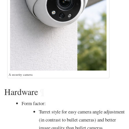
A security camera
Hardware
¶
Form factor:
Turret style for easy camera angle adjustment
(in contrast to bullet cameras) and better
image quality than bullet cameras