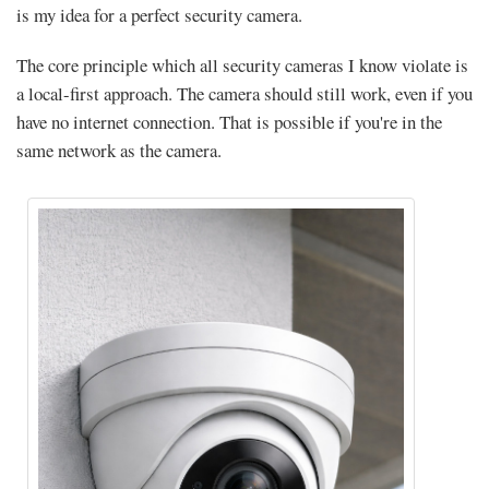
is my idea for a perfect security camera.
The core principle which all security cameras I know violate is
a local-first approach. The camera should still work, even if you
have no internet connection. That is possible if you're in the
same network as the camera.