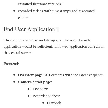
installed firmware versions)
recorded videos with timestamps and associated
camera
End-User Application
¶
This could be a native mobile app, but for a start a web
application would be sufficient. This web application can run on
the central server.
Frontend:
Overview page:
All cameras with the latest snapshot
Camera detail page:
Live view
Recorded videos:
Playback