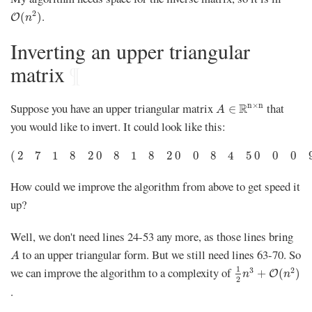
O
(
n
2
)
.
2
(
)
O
n
Inverting an upper triangular
matrix
¶
A
∈
R
n
×
n
Suppose you have an upper triangular matrix
that
n
×
n
R
∈
A
you would like to invert. It could look like this:
(
2
7
1
8
2
0
8
1
8
2
0
0
8
4
5
0
0
0
9
0
0
0
0
0
4
)
(
2
7
1
8
2
0
8
1
8
2
0
0
8
4
5
0
0
0
How could we improve the algorithm from above to get speed it
up?
Well, we don't need lines 24-53 any more, as those lines bring
A
to an upper triangular form. But we still need lines 63-70. So
A
1
2
n
3
+
O
(
n
2
)
1
we can improve the algorithm to a complexity of
3
2
+
(
)
O
n
n
2
.