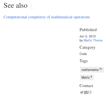
See also
¶
Computational complexity of mathematical operations
Published
Jun 2, 2013
by
Martin Thoma
Category
Code
Tags
61
mathematics
8
Matrix
Contact