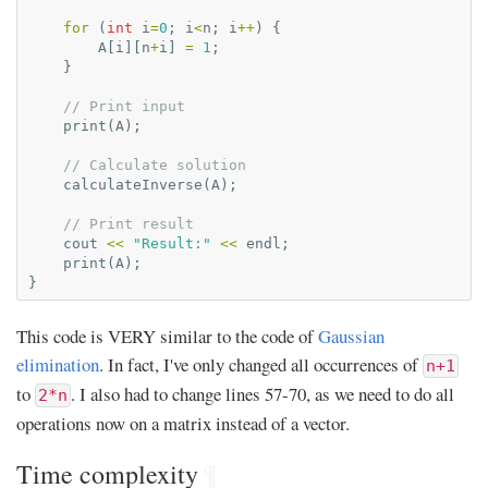
for
(
int
i
=
0
;
i
<
n
;
i
++
)
{
A
[
i
][
n
+
i
]
=
1
;
}
// Print input
print
(
A
);
// Calculate solution
calculateInverse
(
A
);
// Print result
cout
<<
"Result:"
<<
endl
;
print
(
A
);
}
This code is VERY similar to the code of
Gaussian
elimination
. In fact, I've only changed all occurrences of
n+1
to
. I also had to change lines 57-70, as we need to do all
2*n
operations now on a matrix instead of a vector.
Time complexity
¶