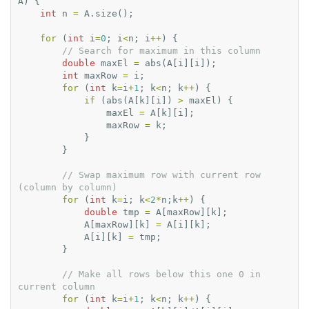
A
)
{
int
n
=
A
.
size
();
for
(
int
i
=
0
;
i
<
n
;
i
++
)
{
// Search for maximum in this column
double
maxEl
=
abs
(
A
[
i
][
i
]);
int
maxRow
=
i
;
for
(
int
k
=
i
+
1
;
k
<
n
;
k
++
)
{
if
(
abs
(
A
[
k
][
i
])
>
maxEl
)
{
maxEl
=
A
[
k
][
i
];
maxRow
=
k
;
}
}
// Swap maximum row with current row 
(column by column)
for
(
int
k
=
i
;
k
<
2
*
n
;
k
++
)
{
double
tmp
=
A
[
maxRow
][
k
];
A
[
maxRow
][
k
]
=
A
[
i
][
k
];
A
[
i
][
k
]
=
tmp
;
}
// Make all rows below this one 0 in 
current column
for
(
int
k
=
i
+
1
;
k
<
n
;
k
++
)
{