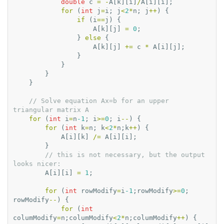
double
c
=
-
A
[
k
][
i
]
/
A
[
i
][
i
];
for
(
int
j
=
i
;
j
<
2
*
n
;
j
++
)
{
if
(
i
==
j
)
{
A
[
k
][
j
]
=
0
;
}
else
{
A
[
k
][
j
]
+=
c
*
A
[
i
][
j
];
}
}
}
}
// Solve equation Ax=b for an upper 
triangular matrix A
for
(
int
i
=
n
-1
;
i
>=
0
;
i
--
)
{
for
(
int
k
=
n
;
k
<
2
*
n
;
k
++
)
{
A
[
i
][
k
]
/=
A
[
i
][
i
];
}
// this is not necessary, but the output 
looks nicer:
A
[
i
][
i
]
=
1
;
for
(
int
rowModify
=
i
-1
;
rowModify
>=
0
;
rowModify
--
)
{
for
(
int
columModify
=
n
;
columModify
<
2
*
n
;
columModify
++
)
{