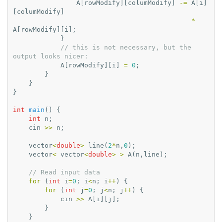
A
[
rowModify
][
columModify
]
-=
A
[
i
]
[
columModify
]
*
A
[
rowModify
][
i
];
}
// this is not necessary, but the 
output looks nicer:
A
[
rowModify
][
i
]
=
0
;
}
}
}
int
main
()
{
int
n
;
cin
>>
n
;
vector
<
double
>
line
(
2
*
n
,
0
);
vector
<
vector
<
double
>
>
A
(
n
,
line
);
// Read input data
for
(
int
i
=
0
;
i
<
n
;
i
++
)
{
for
(
int
j
=
0
;
j
<
n
;
j
++
)
{
cin
>>
A
[
i
][
j
];
}
}