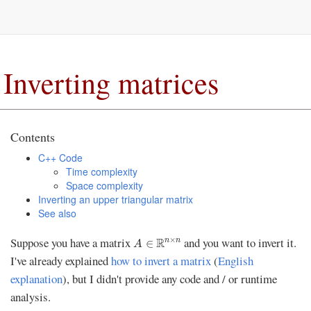
Inverting matrices
Contents
C++ Code
Time complexity
Space complexity
Inverting an upper triangular matrix
See also
A
∈
R
n
×
n
×
Suppose you have a matrix
and you want to invert it.
R
n
n
∈
A
I've already explained
how to invert a matrix
(
English
explanation
), but I didn't provide any code and / or runtime
analysis.