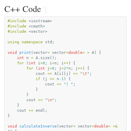
C++ Code
¶
#include
<iostream>
#include
<cmath>
#include
<vector>
using
namespace
std
;
void
print
(
vector
<
vector
<
double
>
>
A
)
{
int
n
=
A
.
size
();
for
(
int
i
=
0
;
i
<
n
;
i
++
)
{
for
(
int
j
=
0
;
j
<
2
*
n
;
j
++
)
{
cout
<<
A
[
i
][
j
]
<<
"
\t
"
;
if
(
j
==
n
-1
)
{
cout
<<
"| "
;
}
}
cout
<<
"
\n
"
;
}
cout
<<
endl
;
}
void
calculateInverse
(
vector
<
vector
<
double
>
>&