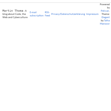
Powered
by
Martin Thoma
- A
Pelican
.
E-mail
RSS-
blog about Code, the
Privacy/Datenschutzerklärung
Impressum
Theme:
subscription
Feed
Web and Cyberculture
Elegant
by
Talha
Mansoor