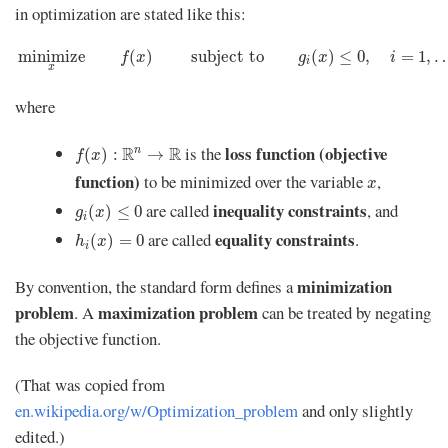
in optimization are stated like this:
minimize
x
f
(
x
)
s
u
b
j
e
c
t
t
o
g
i
(
x
)
≤
0
,
i
=
1
,
…
,
m
minimize
(
)
s
u
b
j
e
c
t
t
o
(
)
≤
0
,
=
1
,
f
x
g
x
i
i
x
where
f
(
x
)
:
R
n
→
R
loss function (objective
is the
R
R
n
(
)
:
→
f
x
x
function)
to be minimized over the variable
,
x
g
i
(
x
)
≤
0
inequality constraints
are called
, and
(
)
≤
0
g
x
i
h
i
(
x
)
=
0
equality constraints
are called
.
(
)
=
0
h
x
i
minimization
By convention, the standard form defines a
problem
maximization problem
. A
can be treated by negating
the objective function.
(That was copied from
en.wikipedia.org/w/Optimization_problem
and only slightly
edited.)