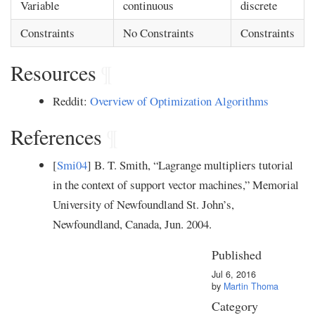
Variable
continuous
discrete
Constraints
No Constraints
Constraints
Resources
¶
Reddit:
Overview of Optimization Algorithms
References
¶
[
Smi04
] B. T. Smith, “Lagrange multipliers tutorial
in the context of support vector machines,” Memorial
University of Newfoundland St. John’s,
Newfoundland, Canada, Jun. 2004.
Published
Jul 6, 2016
by
Martin Thoma
Category