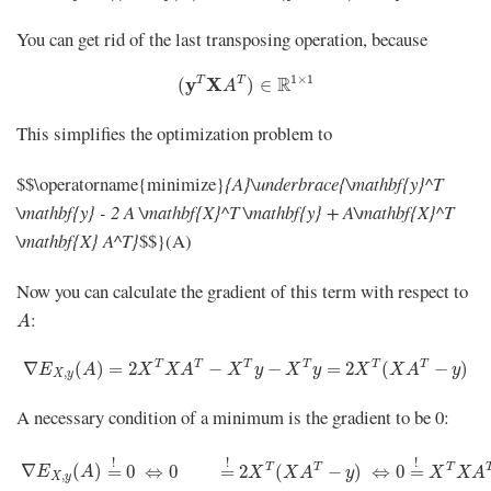
You can get rid of the last transposing operation, because
(
y
T
X
A
T
)
∈
R
1
×
1
1
×
1
R
y
T
X
T
(
)
∈
A
This simplifies the optimization problem to
$$\operatorname{minimize}
{A}\underbrace{\mathbf{y}^T
\mathbf{y} - 2 A \mathbf{X}^T \mathbf{y} + A\mathbf{X}^T
\mathbf{X} A^T}
$$}(A)
Now you can calculate the gradient of this term with respect to
A
:
A
∇
E
X
,
y
(
A
)
=
2
X
T
X
A
T
−
X
T
y
−
X
T
y
=
2
X
T
(
X
A
T
−
y
)
T
T
T
T
T
T
∇
(
)
=
2
−
−
=
2
(
−
)
E
A
X
X
A
X
y
X
y
X
X
A
y
,
X
y
A necessary condition of a minimum is the gradient to be 0:
∇
E
X
,
y
(
A
)
=
!
0
⇔
0
=
!
2
X
T
(
X
A
T
−
y
)
⇔
0
=
!
X
T
X
A
T
!
!
!
T
T
T
∇
(
)
=
0
⇔
0
=
2
(
−
)
⇔
0
=
E
A
X
X
A
y
X
X
A
,
X
y