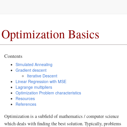
Optimization Basics
Contents
Simulated Annealing
Gradient descent
Iterative Descent
Linear Regression with MSE
Lagrange multipliers
Optimization Problem characteristics
Resources
References
Optimization is a subfield of mathematics / computer science
which deals with finding the best solution. Typically, problems