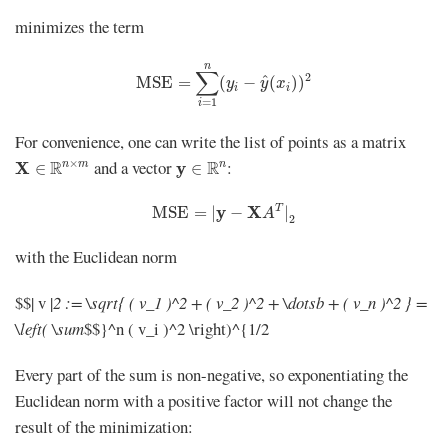
minimizes the term
MSE
=
∑
i
=
1
n
(
y
i
−
y
^
(
x
i
)
)
2
n
∑
2
^
MSE
=
(
−
(
)
)
y
y
x
i
i
=
1
i
For convenience, one can write the list of points as a matrix
X
∈
R
n
×
m
y
∈
R
n
×
and a vector
:
R
R
n
m
n
X
y
∈
∈
MSE
=
|
y
−
X
A
T
|
2
y
X
T
MSE
=
|
−
|
A
2
with the Euclidean norm
$$| v |
2 := \sqrt{ ( v_1 )^2 + ( v_2 )^2 + \dotsb + ( v_n )^2 } =
\left( \sum
$$}^n ( v_i )^2 \right)^{1/2
Every part of the sum is non-negative, so exponentiating the
Euclidean norm with a positive factor will not change the
result of the minimization: