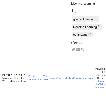
Machine Learning
Tags
2
gradient descent
81
Machine Learning
4
optimization
Contact
Powered
by
Martin Thoma
- A
Pelican
.
E-mail
RSS-
blog about Code, the
Privacy/Datenschutzerklärung
Impressum
Theme:
subscription
Feed
Web and Cyberculture
Elegant
by
Talha
Mansoor