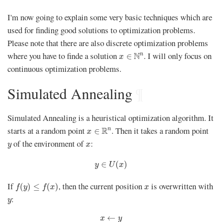
I'm now going to explain some very basic techniques which are
used for finding good solutions to optimization problems.
Please note that there are also discrete optimization problems
x
∈
N
n
where you have to finde a solution
. I will only focus on
N
n
∈
x
continuous optimization problems.
Simulated Annealing
¶
Simulated Annealing is a heuristical optimization algorithm. It
x
∈
R
n
starts at a random point
. Then it takes a random point
R
n
∈
x
y
x
of the environment of
:
y
x
y
∈
U
(
x
)
∈
(
)
y
U
x
f
(
y
)
≤
f
(
x
)
x
If
, then the current position
is overwritten with
(
)
≤
(
)
f
y
f
x
x
y
:
y
x
←
y
←
x
y