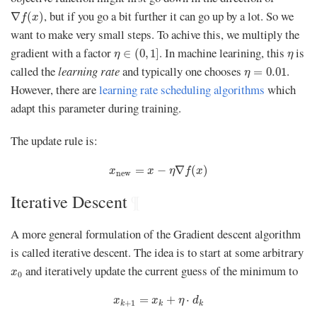
∇
f
(
x
)
, but if you go a bit further it can go up by a lot. So we
∇
(
)
f
x
want to make very small steps. To achive this, we multiply the
η
∈
(
0
,
1
]
η
gradient with a factor
. In machine learining, this
is
∈
(
0
,
1
]
η
η
η
=
0.01
called the
learning rate
and typically one chooses
.
=
0.01
η
However, there are
learning rate scheduling algorithms
which
adapt this parameter during training.
The update rule is:
x
new
=
x
−
η
∇
f
(
x
)
=
−
∇
(
)
x
x
η
f
x
new
Iterative Descent
¶
A more general formulation of the Gradient descent algorithm
is called iterative descent. The idea is to start at some arbitrary
x
0
and iteratively update the current guess of the minimum to
x
0
x
k
+
1
=
x
k
+
η
⋅
d
k
=
+
⋅
x
x
η
d
+
1
k
k
k