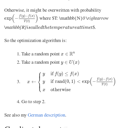
Otherwise, it might be overwritten with probability
exp
(
−
f
(
y
)
−
f
(
x
)
T
(
t
)
)
(
)
(
)
−
(
)
f
y
f
x
where $T: \mathbb{N}
0 \rightarrow
exp
−
(
)
T
t
i
s
c
a
l
l
e
d
t
h
e
t
e
m
p
e
r
a
t
u
r
e
a
t
t
i
m
e
\mathbb{R}
t$.
i
s
c
a
l
l
e
d
t
h
e
t
e
m
p
e
r
a
t
u
r
e
a
t
t
i
m
e
So the optimization algorithm is:
x
∈
R
n
Take a random point
R
n
∈
x
y
∈
U
(
x
)
Take a random point
∈
(
)
y
U
x
x
←
{
y
if
f
(
y
)
≤
f
(
x
)
y
if
rand
(
0
,
1
)
<
exp
(
−
f
(
y
)
−
f
(
x
)
T
(
t
)
)
⎧
⎪
⎪
if 
(
)
≤
(
)
y
f
y
f
x
⎨
(
)
(
)
−
(
)
f
y
f
x
if 
rand
(
0
,
1
)
<
exp
−
←
⎩
y
x
⎪
⎪
(
)
T
t
otherwise
x
Go to step 2.
See also my
German description
.