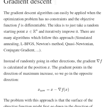
Gradient descent
¶
The gradient descent algorithm can easily be applied when the
optimization problem has no constraints and the objective
f
function
is differentiable. The idea is to just take a random
f
x
∈
R
n
starting point
and iteratively improve it. There are
R
n
∈
x
many algorithms which follow this approach (Simulated
annealing, L-BFGS, Newton's method, Quasi-Newtonian,
Conjugate Gradient, ...).
∇
f
Instead of randomly going in other directions, the gradient
∇
f
x
is calculated at the position
. The gradient points in the
x
direction of maximum increase, so we go in the opposite
direction:
x
new
=
x
−
∇
f
(
x
)
=
−
∇
(
)
x
x
f
x
new
The problem with this approach is that the surface of the
objective function might first go down in the direction of