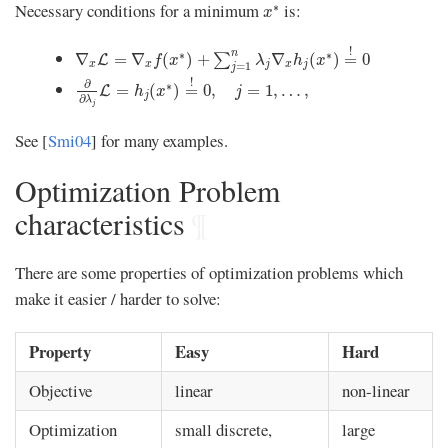
x
∗
Necessary conditions for a minimum
is:
∗
x
∇
x
L
=
∇
x
f
(
x
∗
)
+
∑
j
=
1
n
λ
j
∇
x
h
j
(
x
∗
)
=
!
0
!
n
∗
∗
∇
=
∇
(
)
+
∇
(
)
=
0
∑
L
f
x
λ
h
x
x
x
j
x
j
=
1
j
∂
∂
λ
j
L
=
h
j
(
x
∗
)
=
!
0
,
j
=
1
,
…
,
!
∂
∗
=
(
)
=
0
,
=
1
,
…
,
L
h
x
j
j
∂
λ
j
See [
Smi04
] for many examples.
Optimization Problem
characteristics
¶
There are some properties of optimization problems which
make it easier / harder to solve:
Property
Easy
Hard
Objective
linear
non-linear
Optimization
small discrete,
large