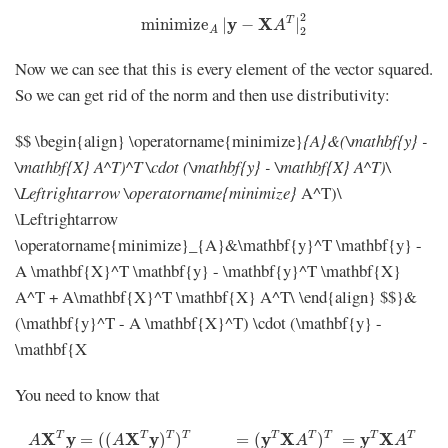
minimize
A
|
y
−
X
A
T
|
2
2
2
y
X
T
minimize
|
−
|
A
A
2
Now we can see that this is every element of the vector squared.
So we can get rid of the norm and then use distributivity:
$$ \begin{align} \operatorname{minimize}
{A}&(\mathbf{y} -
\mathbf{X} A^T)^T \cdot (\mathbf{y} - \mathbf{X} A^T)\
\Leftrightarrow \operatorname{minimize}
A^T)\
\Leftrightarrow
\operatorname{minimize}_{A}&\mathbf{y}^T \mathbf{y} -
A \mathbf{X}^T \mathbf{y} - \mathbf{y}^T \mathbf{X}
A^T + A\mathbf{X}^T \mathbf{X} A^T\ \end{align} $$}&
(\mathbf{y}^T - A \mathbf{X}^T) \cdot (\mathbf{y} -
\mathbf{X
You need to know that
A
X
T
y
=
(
(
A
X
T
y
)
T
)
T
=
(
y
T
X
A
T
)
T
=
y
T
X
A
T
T
T
X
y
X
y
T
T
y
T
X
T
T
y
T
X
T
=
(
(
)
)
=
(
)
=
A
A
A
A