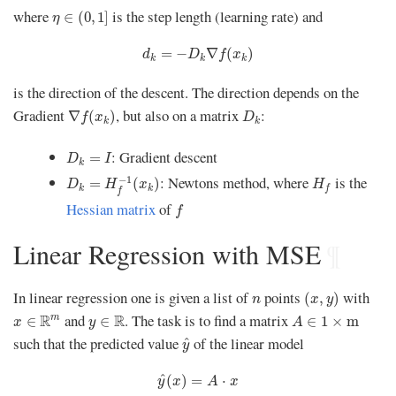
η
∈
(
0
,
1
]
where
is the step length (learning rate) and
∈
(
0
,
1
]
η
d
k
=
−
D
k
∇
f
(
x
k
)
=
−
∇
(
)
d
D
f
x
k
k
k
is the direction of the descent. The direction depends on the
∇
f
(
x
k
)
D
k
Gradient
, but also on a matrix
:
∇
(
)
f
x
D
k
k
D
k
=
I
: Gradient descent
=
D
I
k
D
k
=
H
f
−
1
(
x
k
)
H
f
: Newtons method, where
is the
−
1
=
(
)
D
H
x
H
k
k
f
f
f
Hessian matrix
of
f
Linear Regression with MSE
¶
(
x
,
y
)
n
In linear regression one is given a list of
points
with
(
,
)
n
x
y
x
∈
R
m
A
∈
1
×
m
y
∈
R
and
. The task is to find a matrix
R
R
m
∈
∈
∈
1
×
m
x
y
A
y
^
such that the predicted value
of the linear model
^
y
y
^
(
x
)
=
A
⋅
x
^
(
)
=
⋅
y
x
A
x