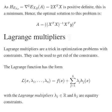
H
E
X
,
y
=
∇
2
E
X
,
y
(
A
)
=
2
X
T
X
As
is positive definite, this is
2
T
=
∇
(
)
=
2
H
E
A
X
X
,
E
X
y
,
X
y
a minimum. Hence, the optimal solution to this problem is:
A
=
(
(
X
T
X
)
−
1
X
T
y
)
T
−
1
T
T
T
=
(
(
)
)
A
X
X
X
y
Lagrange multipliers
¶
Lagrange multipliers are a trick in optimization problems with
constraints. They can be used to get rid of the constraints.
The Lagrange function has the form
L
(
x
,
λ
1
,
…
,
λ
n
)
=
f
(
x
)
+
∑
j
=
1
n
λ
j
h
j
(
x
)
n
∑
(
,
,
…
,
)
=
(
)
+
(
)
L
x
λ
λ
f
x
λ
h
x
1
n
j
j
=
1
j
λ
j
∈
R
h
j
with the
Lagrange multipliers
and
are equality
R
∈
λ
h
j
j
constraints.