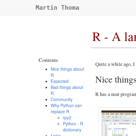
Martin Thoma
R - A l
Contents
Quite a while ago, I 
Nice things about
R
Nice thing
Expected
Bad things about
R
R has a neat progr
Community
Why Python can
replace R
rpy2
Python - R
dictionary
Links