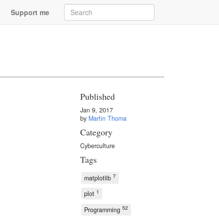
Support me
Published
Jan 9, 2017
by
Martin Thoma
Category
Cyberculture
Tags
7
matplotlib
1
plot
52
Programming