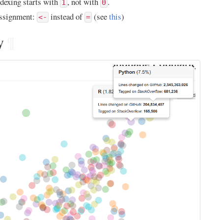
dexing starts with
, not with
.
1
0
ssignment:
instead of
(see
this
)
<-
=
y
¶