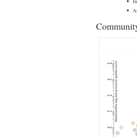
In
A
Communit