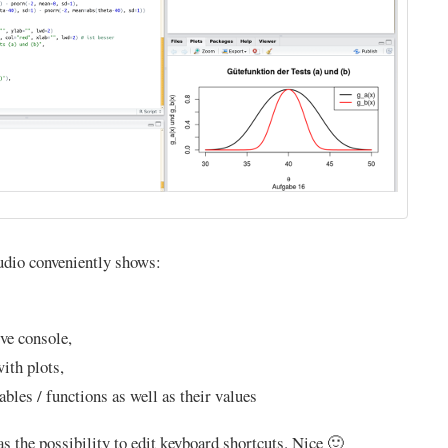
udio conveniently shows:
ive console,
ith plots,
ables / functions as well as their values
as the possibility to edit keyboard shortcuts. Nice 🙂