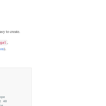
asy to create.
,
gal
ion
).
ppe
t 40
ie