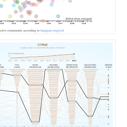
 active community according to
langpop.corger.nl