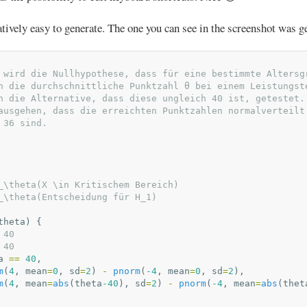
atively easy to generate. The one you can see in the screenshot was g
 wird die Nullhypothese, dass für eine bestimmte Altersg
n die durchschnittliche Punktzahl θ bei einem Leistungst
n die Alternative, dass diese ungleich 40 ist, getestet.
ausgehen, dass die erreichten Punktzahlen normalverteilt
 36 sind.
_\theta(X \in Kritischem Bereich)
_\theta(Entscheidung für H_1)
theta
)
{
 40
 40
a
==
40
,
m
(
4
,
mean
=
0
,
sd
=
2
)
-
pnorm
(
-4
,
mean
=
0
,
sd
=
2
),
m
(
4
,
mean
=
abs
(
theta
-40
),
sd
=
2
)
-
pnorm
(
-4
,
mean
=
abs
(
thet