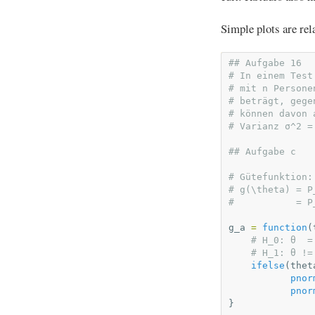
Simple plots are rel
## Aufgabe 16
# In einem Test
# mit n Persone
# beträgt, gege
# können davon 
# Varianz σ^2 =
## Aufgabe c
# Gütefunktion:
# g(\theta) = P
#           = P
g_a
=
function
(
# H_0: θ  =
# H_1: θ !=
ifelse
(
thet
pnor
pnor
}