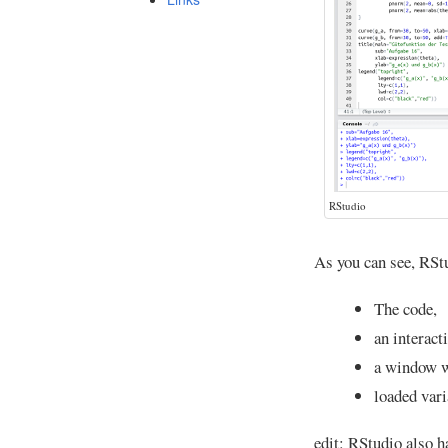
RStudio
As you can see, RSt
The code,
an interact
a window w
loaded vari
edit: RStudio also h