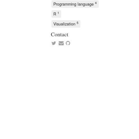
4
Programming language
1
R
5
Visualization
Contact