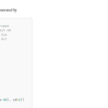
enerated by
ruppe
est 40
 Sie
 mit
a
-40
),
sd
=
2
))