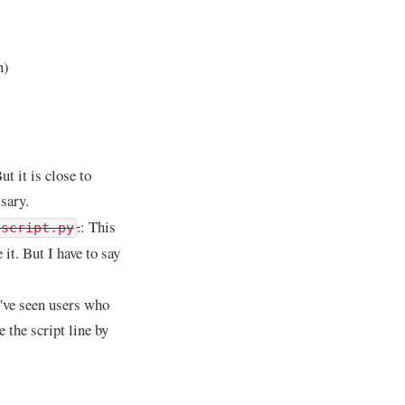
n)
t it is close to
sary.
.
: This
 script.py
it. But I have to say
I've seen users who
e the script line by