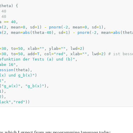
theta
)
{
 40
 40
a
==
40
,
m
(
2
,
mean
=
0
,
sd
=
1
)
-
pnorm
(
-2
,
mean
=
0
,
sd
=
1
),
m
(
2
,
mean
=
abs
(
theta
-40
),
sd
=
1
)
-
pnorm
(
-2
,
mean
=
abs
(
thet
=
30
,
to
=
50
,
xlab
=
""
,
ylab
=
""
,
lwd
=
2
)
=
30
,
to
=
50
,
add
=
T
,
col
=
"red"
,
xlab
=
""
,
lwd
=
2
)
# ist bess
efunktion der Tests (a) und (b)"
,
abe 16"
,
ession
(
theta
),
(x) und g_b(x)"
)
t"
,
(
"g_a(x)"
,
"g_b(x)"
),
1
),
2
),
lack"
,
"red"
))
ies which I expect from any programming language today: