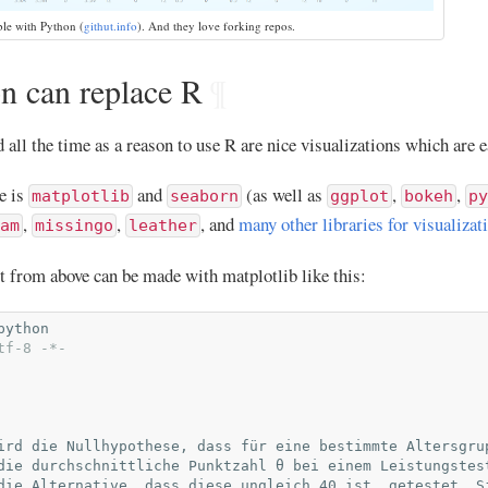
ble with Python (
githut.info
). And they love forking repos.
 can replace R
¶
all the time as a reason to use R are nice visualizations which are e
e is
and
(as well as
,
,
matplotlib
seaborn
ggplot
bokeh
py
,
,
, and
many other libraries for visualizat
am
missingo
leather
t from above can be made with matplotlib like this:
python
tf-8 -*-
ird die Nullhypothese, dass für eine bestimmte Altersgru
die durchschnittliche Punktzahl θ bei einem Leistungstes
die Alternative, dass diese ungleich 40 ist, getestet. S