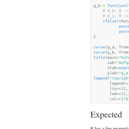
g_b
=
function
(
# H_0: θ  =
# H_1: θ !=
ifelse
(
thet
pnor
pnor
}
curve
(
g_a
,
from
curve
(
g_b
,
from
title
(
main
=
"Güt
sub
=
"Aufg
xlab
=
expr
ylab
=
"g_a
legend
(
"toprigh
legend
=
c
lty
=
c
(
1
,
lwd
=
c
(
2
,
col
=
c
(
"b
Expected
¶
R has a few propert