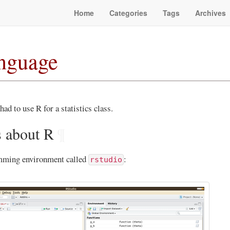
Home
Categories
Tags
Archives
anguage
had to use R for a statistics class.
s about R
¶
amming environment called
:
rstudio