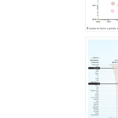
R seems to have a pretty