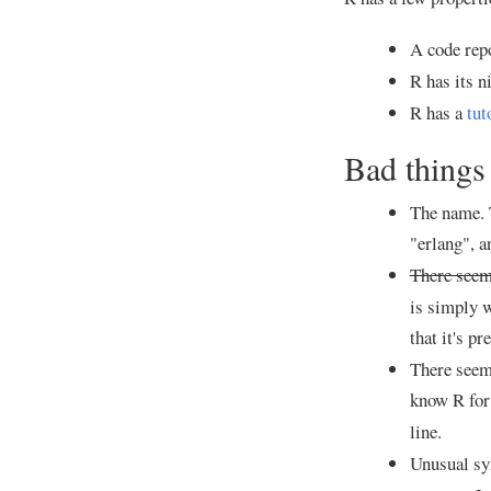
A code repo
R has its n
R has a
tut
Bad things
The name. T
"erlang", a
There seems
is simply w
that it's p
There seems
know R for
line.
Unusual sy