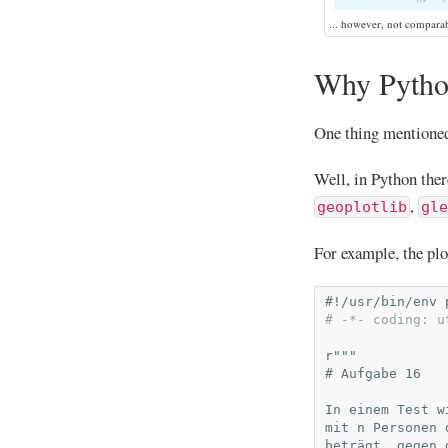
... however, not compara
Why Python
One thing mentioned 
Well, in Python ther
,
geoplotlib
gle
For example, the plo
#!/usr/bin/env 
# -*- coding: u
r
"""
# Aufgabe 16
In einem Test w
mit n Personen 
beträgt, gegen 