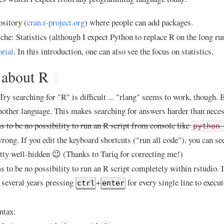
sitory (
cran.r-project.org
) where people can add packages.
iche: Statistics (although I expect Python to replace R on the long ru
orial
. In this introduction, one can also see the focus on statistics.
 about R
¶
ry searching for "R" is difficult ... "rlang" seems to work, though. Bu
nother language. This makes searching for answers harder than neces
 to be no possibility to run an R script from console like
python
rong. If you edit the keyboard shortcuts ("run all code"), you can see 
retty well-hidden 😉 (Thanks to Tariq for correcting me!)
 to be no possibility to run an R script completely within rstudio. 
 several years pressing
+
for every single line to execut
ctrl
enter
ntax: