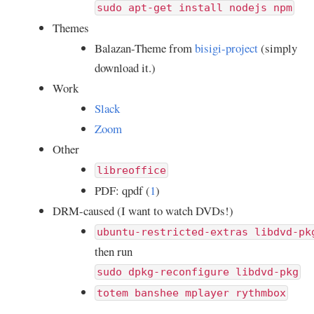
sudo apt-get install nodejs npm
Themes
Balazan-Theme from
bisigi-project
(simply
download it.)
Work
Slack
Zoom
Other
libreoffice
PDF: qpdf (
1
)
DRM-caused (I want to watch DVDs!)
ubuntu-restricted-extras libdvd-pk
then run
sudo dpkg-reconfigure libdvd-pkg
totem banshee mplayer rythmbox