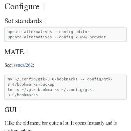
Configure
¶
Set standards
¶
update-alternatives
--config
editor

update-alternatives
--config
MATE
¶
See
issues/262
:
mv
~/.config/gtk-3.0/bookmarks
~/.config/gtk-
3.0/bookmarks-backup

ln
-s
~/.gtk-bookmarks
~/.config/gtk-
GUI
¶
I like the old menu bar quite a lot. It opens instantly and is
customizable: