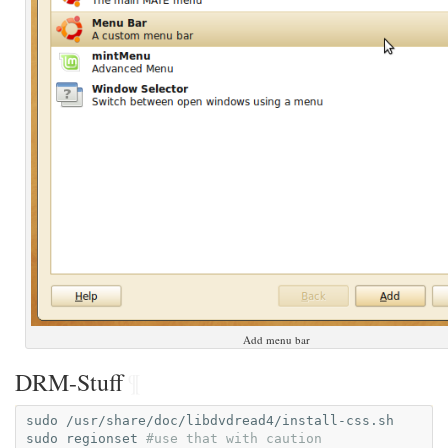
Add menu bar
DRM-Stuff
¶
sudo
/usr/share/doc/libdvdread4/install-css.sh

sudo
regionset
#use that with caution