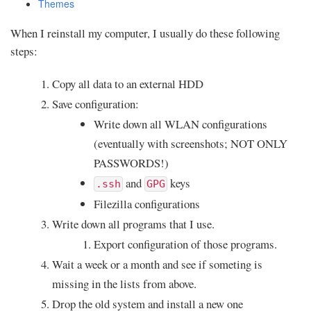
Themes
When I reinstall my computer, I usually do these following
steps:
Copy all data to an external HDD
Save configuration:
Write down all WLAN configurations
(eventually with screenshots; NOT ONLY
PASSWORDS!)
and
keys
.ssh
GPG
Filezilla configurations
Write down all programs that I use.
Export configuration of those programs.
Wait a week or a month and see if someting is
missing in the lists from above.
Drop the old system and install a new one