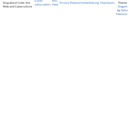
E-mail
RSS-
blog about Code, the
Privacy/Datenschutzerklärung
Impressum
Theme:
subscription
Feed
Web and Cyberculture
Elegant
by
Talha
Mansoor