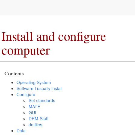
Install and configure
computer
Contents
Operating System
Software I usually install
Configure
Set standards
MATE
GUI
DRM-Stuff
dotfiles
Data