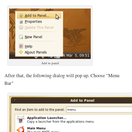
Add to panel
After that, the following dialog will pop up. Choose "Menu
Bar"