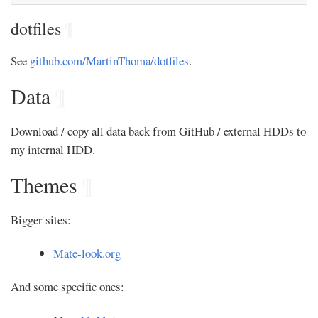
dotfiles
¶
See
github.com/MartinThoma/dotfiles
.
Data
¶
Download / copy all data back from GitHub / external HDDs to
my internal HDD.
Themes
¶
Bigger sites:
Mate-look.org
And some specific ones: