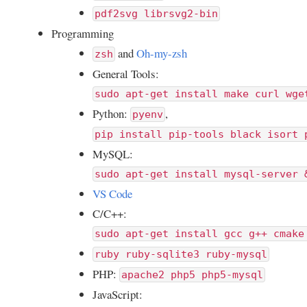
pdf2svg librsvg2-bin
Programming
and
Oh-my-zsh
zsh
General Tools:
sudo apt-get install make curl wge
Python:
,
pyenv
pip install pip-tools black isort 
MySQL:
sudo apt-get install mysql-server 
VS Code
C/C++:
sudo apt-get install gcc g++ cmake
ruby ruby-sqlite3 ruby-mysql
PHP:
apache2 php5 php5-mysql
JavaScript: