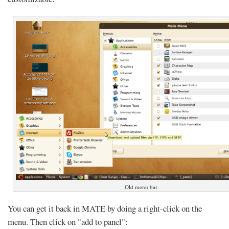
Old menu bar
You can get it back in MATE by doing a right-click on the
menu. Then click on "add to panel":