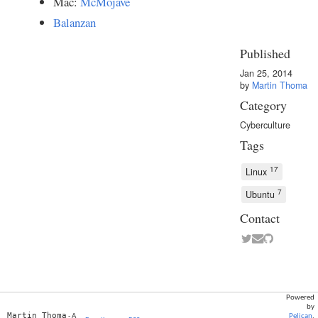
Mac:
McMojave
Balanzan
Published
Jan 25, 2014
by
Martin Thoma
Category
Cyberculture
Tags
17
Linux
7
Ubuntu
Contact
Powered
by
Martin Thoma
- A
Pelican
.