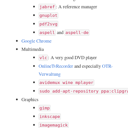
: A reference manager
jabref
gnuplot
pdf2svg
and
aspell
aspell-de
Google Chrome
Multimedia
: A very good DVD player
vlc
OnlineTvRecorder
and especially
OTR-
Verwaltung
avidemux wine mplayer
sudo add-apt-repository ppa:clipgr
Graphics
gimp
inkscape
imagemagick