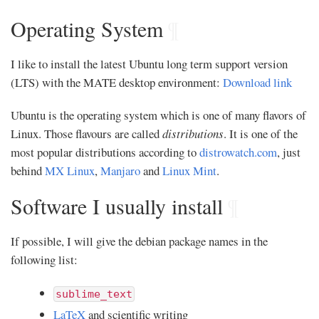
Operating System
¶
I like to install the latest Ubuntu long term support version
(LTS) with the MATE desktop environment:
Download link
Ubuntu is the operating system which is one of many flavors of
Linux. Those flavours are called
distributions
. It is one of the
most popular distributions according to
distrowatch.com
, just
behind
MX Linux
,
Manjaro
and
Linux Mint
.
Software I usually install
¶
If possible, I will give the debian package names in the
following list:
sublime_text
LaTeX
and scientific writing